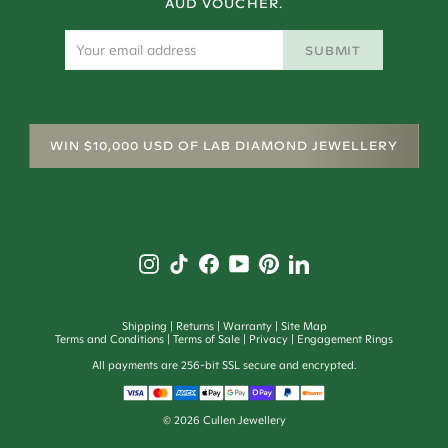
AUD VOUCHER.
SUBMIT
WIN $10,000 USD OF LAB DIAMOND JEWELLERY
Shipping
Returns
Warranty
Site Map
Terms and Conditions
Terms of Sale
Privacy
Engagement Rings
All payments are 256-bit SSL secure and encrypted.
©
2026
Cullen Jewellery