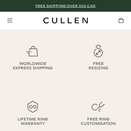
FREE SHIPPING OVER 550 CAD
WORLDWIDE
FREE
EXPRESS SHIPPING
RESIZING
LIFETIME RING
FREE RING
WARRANTY
CUSTOMISATION