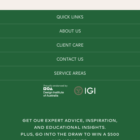
QUICK LINKS
ABOUT US
CLIENT CARE
CONTACT US
SERVICE AREAS
Proudly endorsed by
GET OUR EXPERT ADVICE, INSPIRATION,
AND EDUCATIONAL INSIGHTS.
PLUS, GO INTO THE DRAW TO WIN A $500