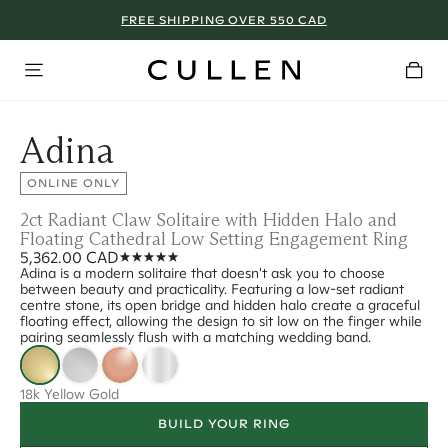
FREE SHIPPING OVER 550 CAD
Adina
ONLINE ONLY
2ct Radiant Claw Solitaire with Hidden Halo and
Floating Cathedral Low Setting Engagement Ring
5,362.00 CAD
Adina is a modern solitaire that doesn't ask you to choose
between beauty and practicality. Featuring a low-set radiant
centre stone, its open bridge and hidden halo create a graceful
floating effect, allowing the design to sit low on the finger while
pairing seamlessly flush with a matching wedding band.
18k Yellow Gold
BUILD YOUR RING