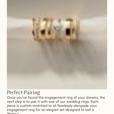
Perfect Pairing
Once you've found the engagement ring of your dreams, the
next step is to pair it with one of our wedding rings. Each
piece is custom-matched to sit flawlessly alongside your
engagement ring for an elegant set designed to last a
lifetime.