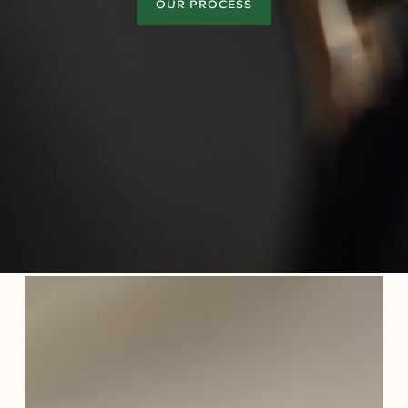
OUR PROCESS