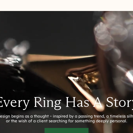
Every Ring Has A Stor
esign begins as a thought - inspired by a passing trend, a timeless sil
or the wish of a client searching for something deeply personal.