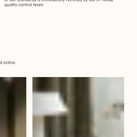
quality control team.
 online.