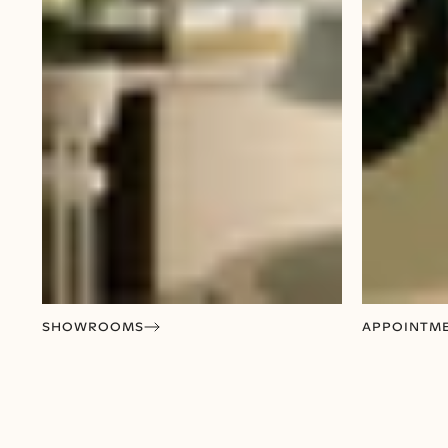
SHOWROOMS
APPOINTM