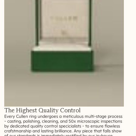
The Highest Quality Control
Every Cullen ring undergoes a meticulous multi-stage process
- casting, polishing, cleaning, and 50x microscopic inspections
by dedicated quality control specicialists - to ensure flawless
crafstmanship and lasting brilliance. Any piece that falls show
of our standards is immediately rectified by our in-house