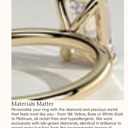
Materials Matter
Personalise your ring with the diamond and precious metal
that feels most like you - from 18k Yellow, Rose or White Gold
to Platinum, all nickel-free and hypoallergenic. We work
exclusively with lab-grown diamonds, identical in brilliance to
mined gems but free from the environmental impact of