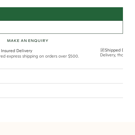
MAKE AN ENQUIRY
Shipped Discre
 Insured Delivery
Delivery, thoughtf
ured express shipping on orders over $500.
t via insured express post, ensuring your special purchase arrives