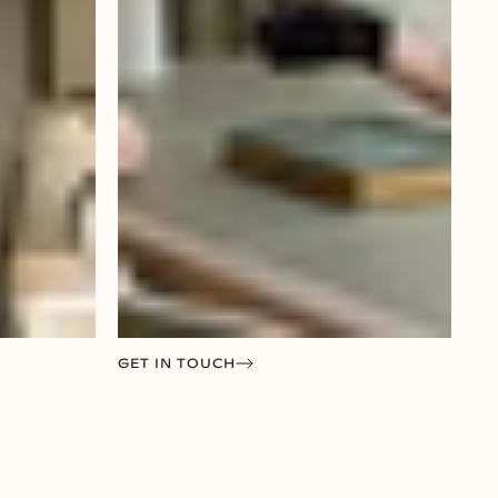
GET IN TOUCH