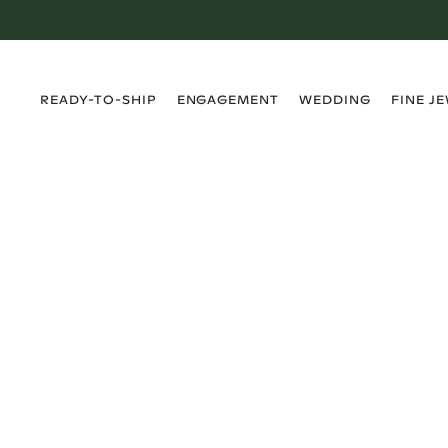
›
›
›
›
READY-TO-SHIP
ENGAGEMENT
WEDDING
FINE J