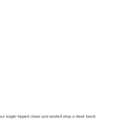
 four eagle-tipped claws and seated atop a sleek band.