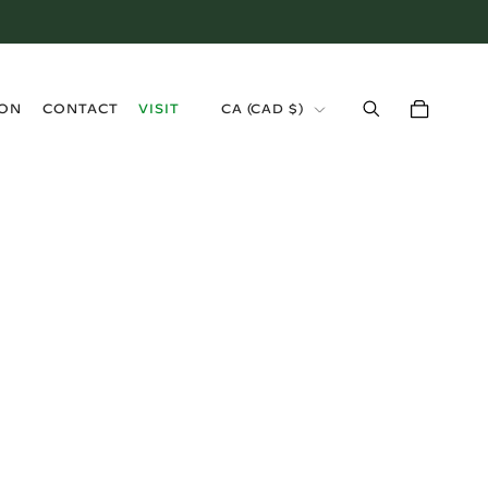
›
ION
CONTACT
VISIT
CA (CAD $)