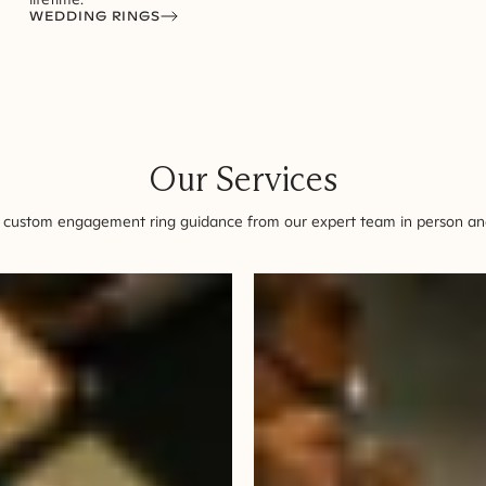
WEDDING RINGS
Our Services
 custom engagement ring guidance from our expert team in person and