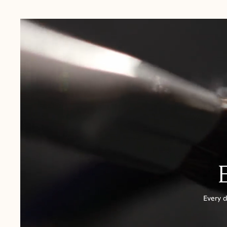
USA:
1-3 Business Days
Canada:
6-10 Business Days
United Kingdom & Switzerland:
1-3 Business Days
Rest of the World:
7-10 Business Days
Every d