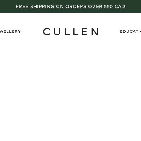
FREE SHIPPING ON ORDERS OVER 550 CAD
›
EWELLERY
EDUCAT