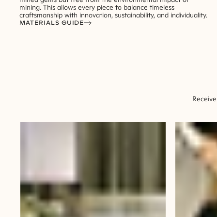
mining. This allows every piece to balance timeless
craftsmanship with innovation, sustainability, and individuality.
MATERIALS GUIDE
Receive