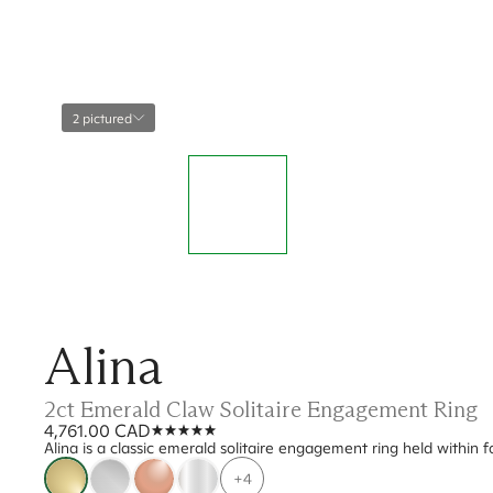
2 pictured
Alina
2ct Emerald Claw Solitaire Engagement Ring
4,761.00 CAD
Alina is a classic emerald solitaire engagement ring held within
+4