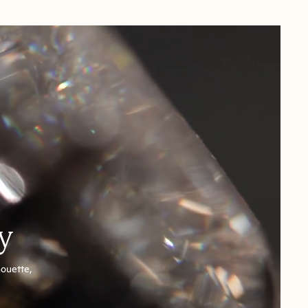
y
houette,