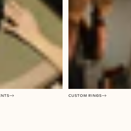
ENTS
CUSTOM RINGS