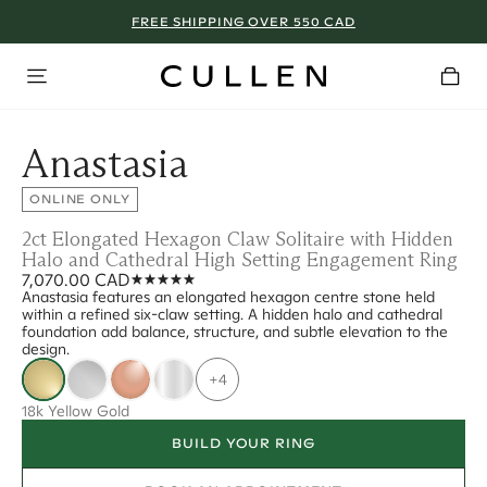
FREE SHIPPING OVER 550 CAD
Anastasia
ONLINE ONLY
2ct Elongated Hexagon Claw Solitaire with Hidden
Halo and Cathedral High Setting Engagement Ring
7,070.00 CAD
Anastasia features an elongated hexagon centre stone held
within a refined six-claw setting. A hidden halo and cathedral
foundation add balance, structure, and subtle elevation to the
design.
+4
18k Yellow Gold
BUILD YOUR RING