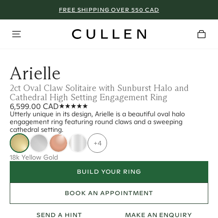
FREE SHIPPING OVER 550 CAD
Arielle
2ct Oval Claw Solitaire with Sunburst Halo and
Cathedral High Setting Engagement Ring
6,599.00 CAD
Utterly unique in its design, Arielle is a beautiful oval halo
engagement ring featuring round claws and a sweeping
cathedral setting.
+4
18k Yellow Gold
BUILD YOUR RING
BOOK AN APPOINTMENT
SEND A HINT
MAKE AN ENQUIRY