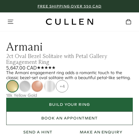
FREE SHIPPING OVER 550 CAD
Armani
2ct Oval Bezel Solitaire with Petal Gallery
Engagement Ring
5,647.00 CAD
The Armani engagement ring adds a romantic touch to the
classic bezel-set oval solitaire with a beautiful petal-like setting.
+4
18k Yellow Gold
BUILD YOUR RING
BOOK AN APPOINTMENT
SEND A HINT
MAKE AN ENQUIRY