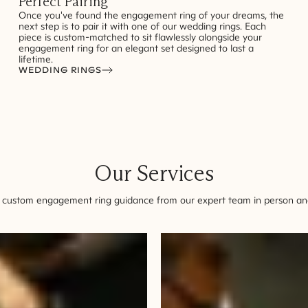
Perfect Pairing
Once you've found the engagement ring of your dreams, the
next step is to pair it with one of our wedding rings. Each
piece is custom-matched to sit flawlessly alongside your
engagement ring for an elegant set designed to last a
lifetime.
WEDDING RINGS
Our Services
 custom engagement ring guidance from our expert team in person and