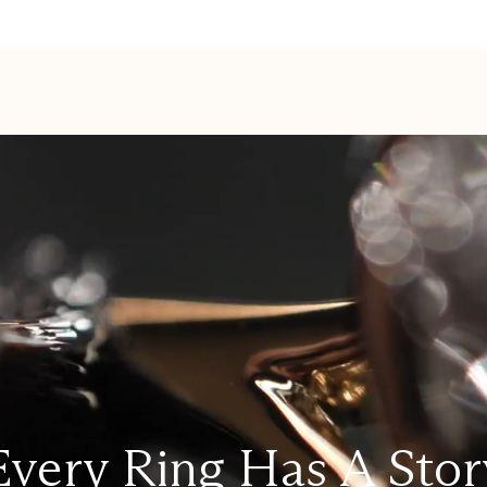
Every Ring Has A Stor