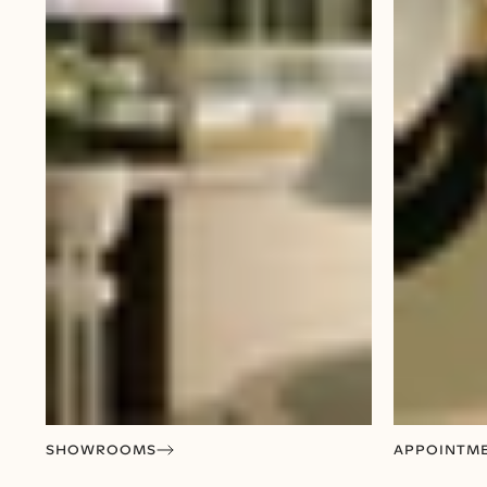
SHOWROOMS
APPOINTM