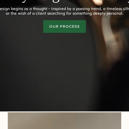
esign begins as a thought - inspired by a passing trend, a timeless sil
or the wish of a client searching for something deeply personal.
OUR PROCESS