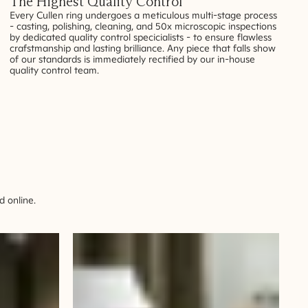
The Highest Quality Control
Every Cullen ring undergoes a meticulous multi-stage process
- casting, polishing, cleaning, and 50x microscopic inspections
by dedicated quality control specicialists - to ensure flawless
crafstmanship and lasting brilliance. Any piece that falls show
of our standards is immediately rectified by our in-house
quality control team.
 online.