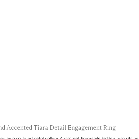
 and Accented Tiara Detail Engagement Ring
ed by a sculpted petal gallery. A discreet tiara-style hidden halo sits b