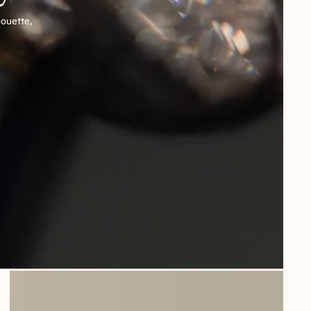
houette,