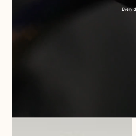
Every d