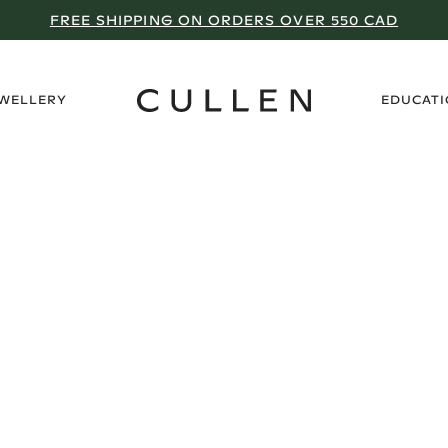
FREE SHIPPING ON ORDERS OVER 550 CAD
›
EWELLERY
EDUCAT