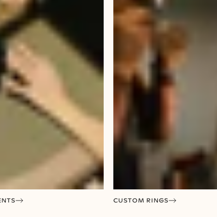
ENTS
CUSTOM RINGS