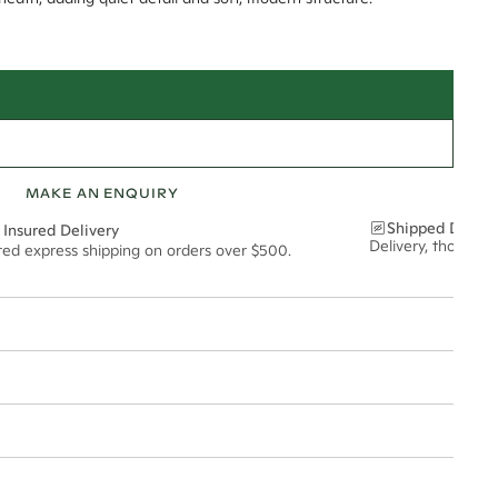
MAKE AN ENQUIRY
Shipped Discre
 Insured Delivery
Delivery, thoughtf
ured express shipping on orders over $500.
t via insured express post, ensuring your special purchase arrives