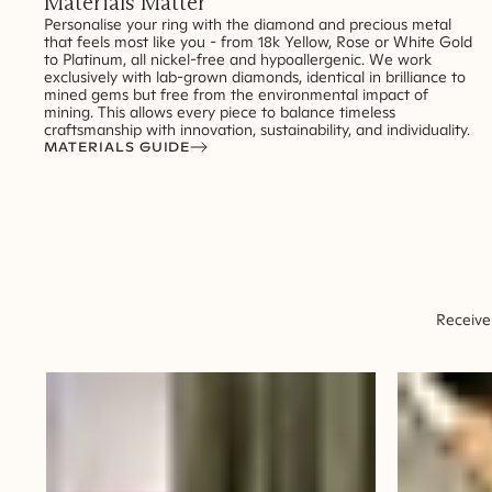
Materials Matter
Personalise your ring with the diamond and precious metal
that feels most like you - from 18k Yellow, Rose or White Gold
to Platinum, all nickel-free and hypoallergenic. We work
exclusively with lab-grown diamonds, identical in brilliance to
mined gems but free from the environmental impact of
mining. This allows every piece to balance timeless
craftsmanship with innovation, sustainability, and individuality.
MATERIALS GUIDE
Receive