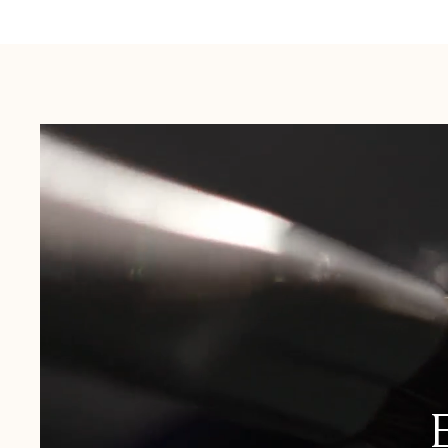
Australia:
1-3 Business Days
New Zealand:
2-5 Business Days
USA:
1-3 Business Days
Canada:
6-10 Business Days
United Kingdom & Switzerland:
1-3 Business Days
Rest of the World:
7-10 Business Days