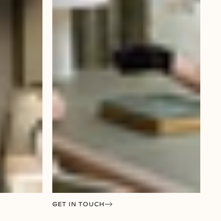
GET IN TOUCH