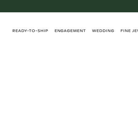
›
›
›
›
READY-TO-SHIP
ENGAGEMENT
WEDDING
FINE J