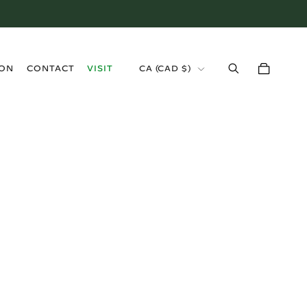
›
ION
CONTACT
VISIT
CA (CAD $)