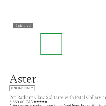
2 pictured
Aster
ONLINE ONLY
2ct Radiant Claw Solitaire with Petal Gallery
5,559.00 CAD
Aster centres a radiant stone in a refined four-claw setting, fram