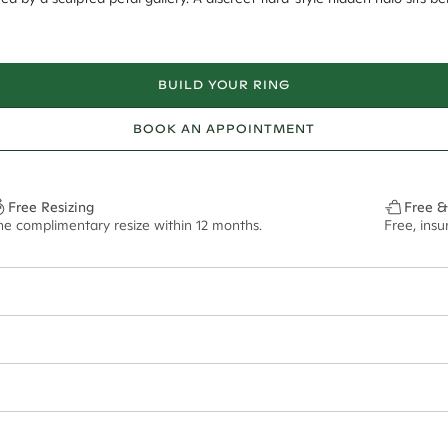
BUILD YOUR RING
BOOK AN APPOINTMENT
Free Resizing
Free &
ne complimentary resize within 12 months.
Free, ins
14*
0.03*
1.8mm
9.00x6.20mm - 2.00ct**
ian orders and for international orders over
550 CAD
. Every order is sen
f size M.
ze may vary in lifestyle images and videos.