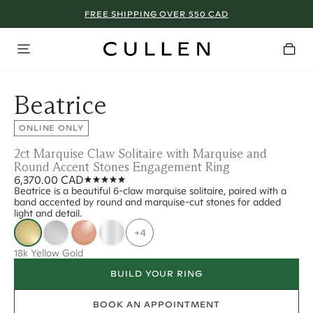
FREE SHIPPING OVER 550 CAD
Beatrice
ONLINE ONLY
2ct Marquise Claw Solitaire with Marquise and
Round Accent Stones Engagement Ring
6,370.00 CAD
Beatrice is a beautiful 6-claw marquise solitaire, paired with a
band accented by round and marquise-cut stones for added
light and detail.
+4
18k Yellow Gold
BUILD YOUR RING
BOOK AN APPOINTMENT