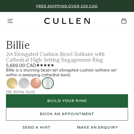
FREE SHIPPING OVER 550 CAD
Billie
2ct Elongated Cushion Bezel Solitaire with
Cathedral High Setting Engagement Ring
5,669.00 CAD
Billie is a stunning bezel-set elongated cushion solitaire set
within a sweeping cathedral band.
18k White Gold
BUILD YOUR RING
BOOK AN APPOINTMENT
SEND A HINT
MAKE AN ENQUIRY