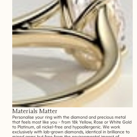
Materials Matter
Personalise your ring with the diamond and precious metal
that feels most like you - from 18k Yellow, Rose or White Gold
to Platinum, all nickel-free and hypoallergenic. We work
exclusively with lab-grown diamonds, identical in brilliance to
mined gems but free from the environmental impact of