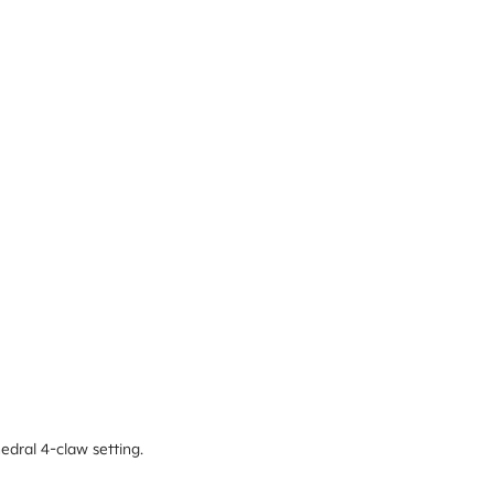
edral 4-claw setting.