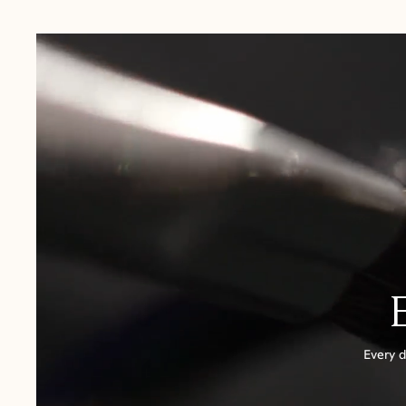
USA:
1-3 Business Days
Canada:
6-10 Business Days
United Kingdom & Switzerland:
1-3 Business Days
Rest of the World:
7-10 Business Days
Every d