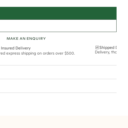
MAKE AN ENQUIRY
Shipped Discre
 Insured Delivery
Delivery, thoughtf
ured express shipping on orders over $500.
t via insured express post, ensuring your special purchase arrives