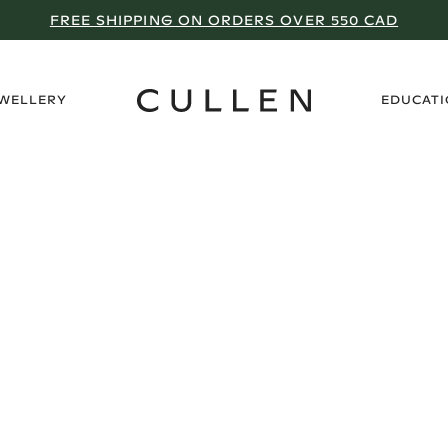
FREE SHIPPING ON ORDERS OVER 550 CAD
›
EWELLERY
EDUCAT