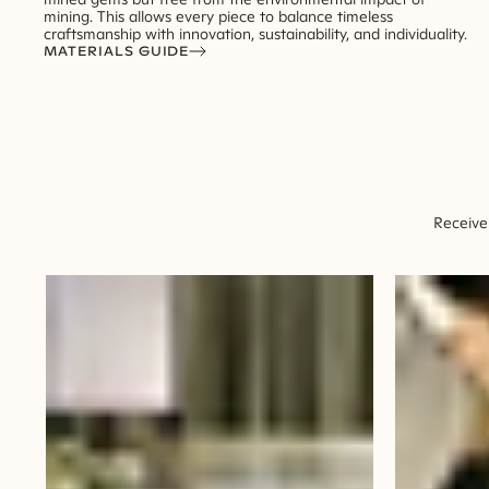
mining. This allows every piece to balance timeless
craftsmanship with innovation, sustainability, and individuality.
MATERIALS GUIDE
Receive