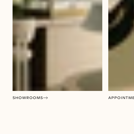
SHOWROOMS
APPOINTM