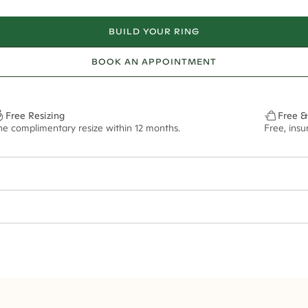
BUILD YOUR RING
BOOK AN APPOINTMENT
Free Resizing
Free &
ne complimentary resize within 12 months.
Free, ins
2mm
10x7mm - 2.00ct**
ze may vary in lifestyle images and videos.
ian orders and for international orders over
550 CAD
. Every order is sen