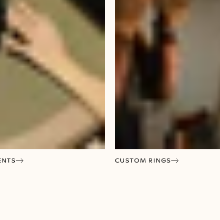
ENTS
CUSTOM RINGS