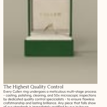
The Highest Quality Control
Every Cullen ring undergoes a meticulous multi-stage process
- casting, polishing, cleaning, and 50x microscopic inspections
by dedicated quality control specicialists - to ensure flawless
crafstmanship and lasting brilliance. Any piece that falls show
of our standards is immediately rectified by our in-house