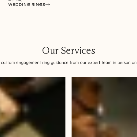
WEDDING RINGS
Our Services
 custom engagement ring guidance from our expert team in person and