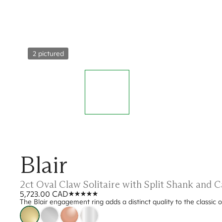
2 pictured
Blair
2ct Oval Claw Solitaire with Split Shank and
5,723.00 CAD
The Blair engagement ring adds a distinct quality to the classic 