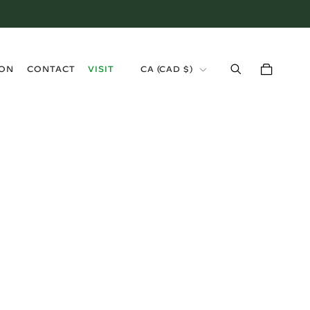
›
ION
CONTACT
VISIT
CA (CAD $)