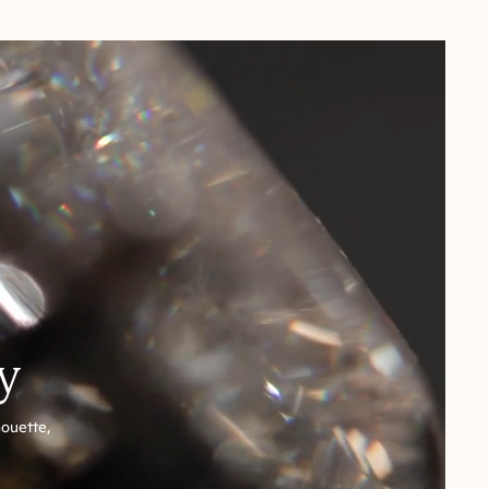
y
houette,