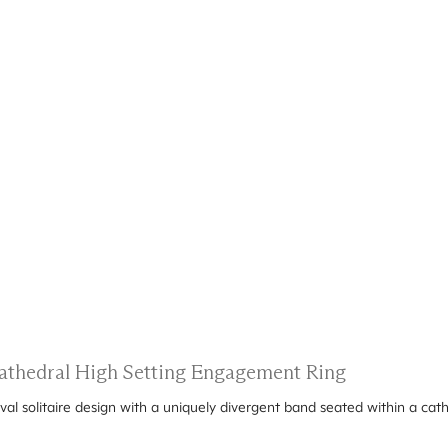
 Cathedral High Setting Engagement Ring
oval solitaire design with a uniquely divergent band seated within a cath