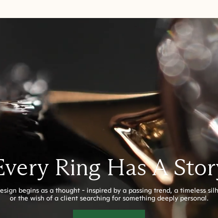
Every Ring Has A Stor
esign begins as a thought - inspired by a passing trend, a timeless sil
or the wish of a client searching for something deeply personal.