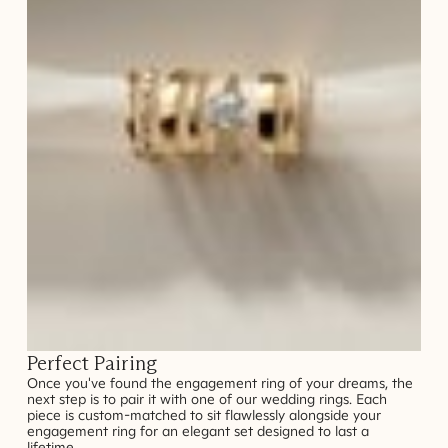
Perfect Pairing
Once you've found the engagement ring of your dreams, the
next step is to pair it with one of our wedding rings. Each
piece is custom-matched to sit flawlessly alongside your
engagement ring for an elegant set designed to last a
lifetime.