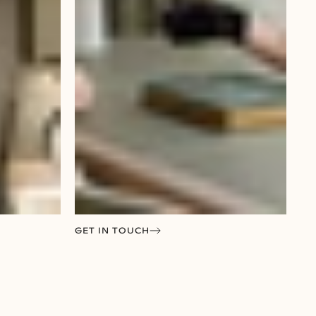
GET IN TOUCH