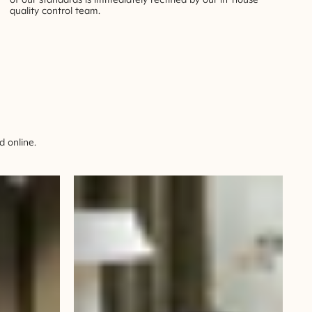
quality control team.
 online.