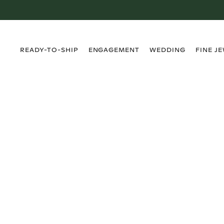
›
›
›
›
READY-TO-SHIP
ENGAGEMENT
WEDDING
FINE J