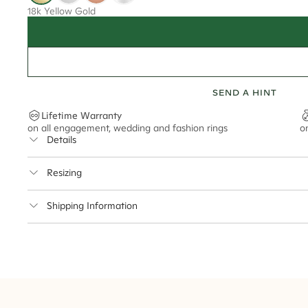
18k Yellow Gold
SEND A HINT
Lifetime Warranty
on all engagement, wedding and fashion rings
o
Details
Average Band Width
Resizing
Center Stone Size
This ring can be resized up to 3.5 sizes up or down
Shipping Information
** Relates to size of center stone shown in product images. Center stone si
Cullen Jewellery offers free express shipping for all Austral
safely.
Delivery Time Estimates (once your order is completed)
Australia:
1-3 Business Days
New Zealand:
2-5 Business Days