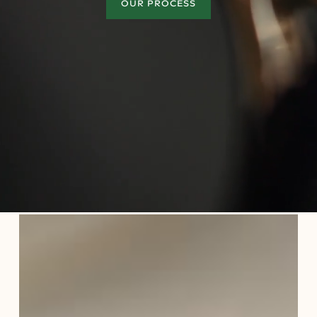
OUR PROCESS