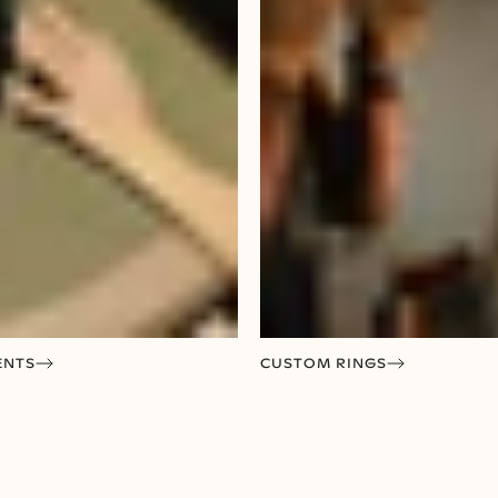
ENTS
CUSTOM RINGS