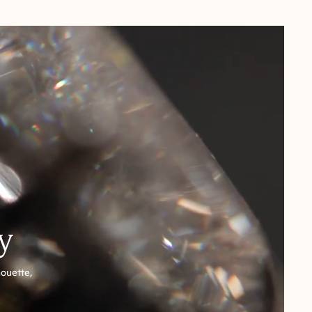
y
houette,