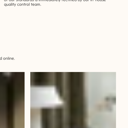
quality control team.
 online.