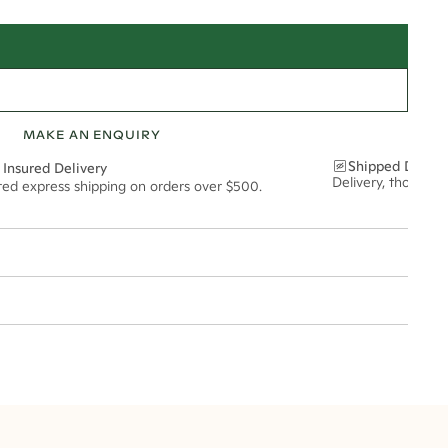
MAKE AN ENQUIRY
Shipped Discre
 Insured Delivery
Delivery, thoughtf
ured express shipping on orders over $500.
t via insured express post, ensuring your special purchase arrives