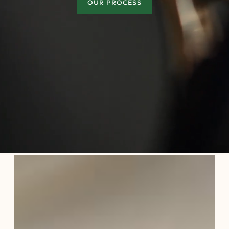
OUR PROCESS