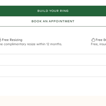
BUILD YOUR RING
BOOK AN APPOINTMENT
Free Resizing
Free &
ne complimentary resize within 12 months.
Free, ins
16*
0.07*
3.5mm
12x8mm - 2.00ct**
ian orders and for international orders over
550 CAD
. Every order is sen
f size M.
ze may vary in lifestyle images and videos.