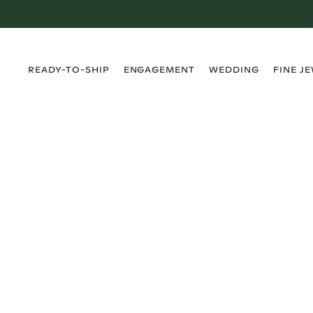
›
›
›
›
READY-TO-SHIP
ENGAGEMENT
WEDDING
FINE J