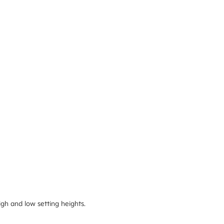
igh and low setting heights.