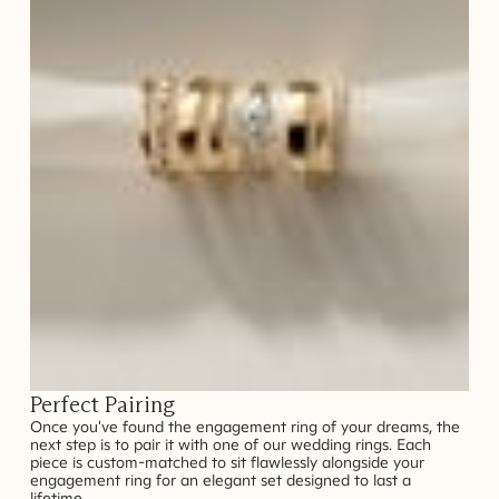
Perfect Pairing
Once you've found the engagement ring of your dreams, the
next step is to pair it with one of our wedding rings. Each
piece is custom-matched to sit flawlessly alongside your
engagement ring for an elegant set designed to last a
lifetime.