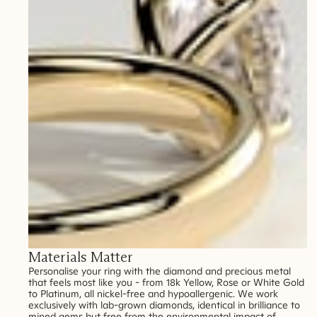
Materials Matter
Personalise your ring with the diamond and precious metal
that feels most like you - from 18k Yellow, Rose or White Gold
to Platinum, all nickel-free and hypoallergenic. We work
exclusively with lab-grown diamonds, identical in brilliance to
mined gems but free from the environmental impact of