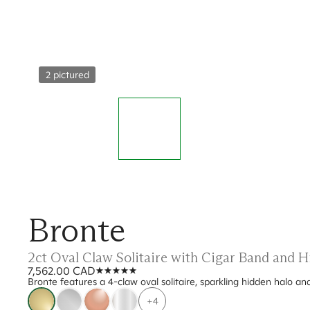
2 pictured
Bronte
2ct Oval Claw Solitaire with Cigar Band and
7,562.00 CAD
Bronte features a 4-claw oval solitaire, sparkling hidden halo an
+4