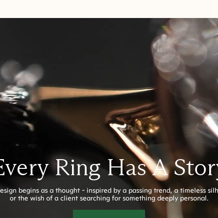
Every Ring Has A Stor
esign begins as a thought - inspired by a passing trend, a timeless sil
or the wish of a client searching for something deeply personal.