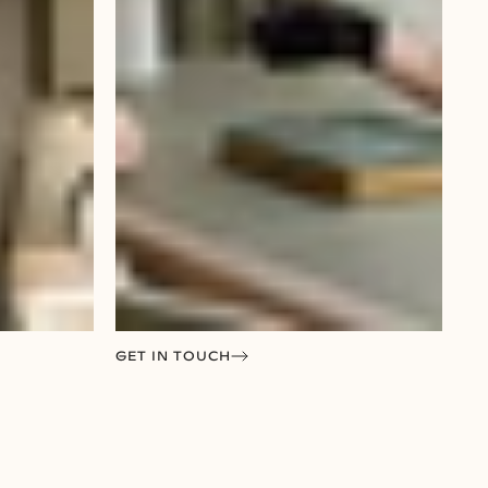
GET IN TOUCH