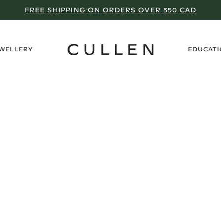
FREE SHIPPING ON ORDERS OVER 550 CAD
›
EWELLERY
EDUCAT