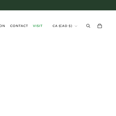
›
ION
CONTACT
VISIT
CA (CAD $)