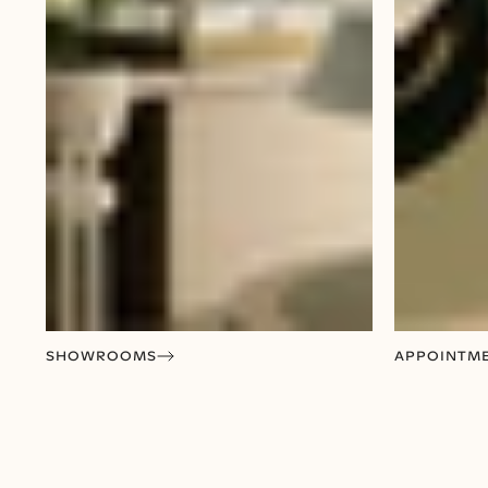
SHOWROOMS
APPOINTM