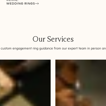
WEDDING RINGS
Our Services
 custom engagement ring guidance from our expert team in person and