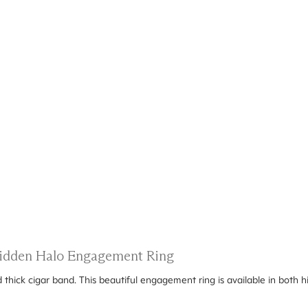
 Hidden Halo Engagement Ring
d thick cigar band. This beautiful engagement ring is available in both h