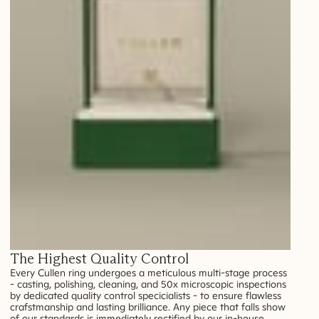
The Highest Quality Control
Every Cullen ring undergoes a meticulous multi-stage process
- casting, polishing, cleaning, and 50x microscopic inspections
by dedicated quality control specicialists - to ensure flawless
crafstmanship and lasting brilliance. Any piece that falls show
of our standards is immediately rectified by our in-house