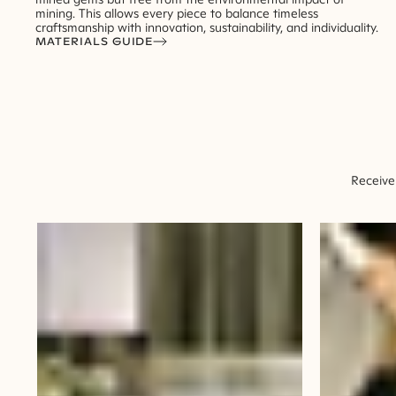
mining. This allows every piece to balance timeless
craftsmanship with innovation, sustainability, and individuality.
MATERIALS GUIDE
Receive