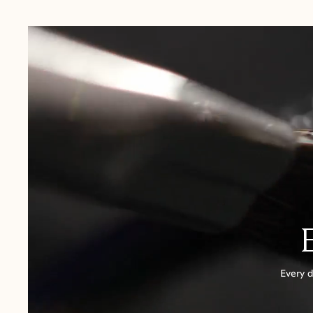
USA:
1-3 Business Days
Canada:
6-10 Business Days
United Kingdom & Switzerland:
1-3 Business Days
Rest of the World:
7-10 Business Days
Every d