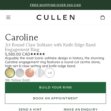
FREE SHIPPING OVER 550 CAD
Caroline
2ct Round Claw Solitaire with Knife Edge Band
Engagement Ring
5,560.00 CAD
Arguably the most iconic solitaire design in history, the stunning
Caroline engagement ring features a round cut centre stone,
high-set 6-claw setting and knife-edge band.
+4
18k Yellow Gold
BUILD YOUR RING
BOOK AN APPOINTMENT
SEND A HINT
MAKE AN ENQUIRY