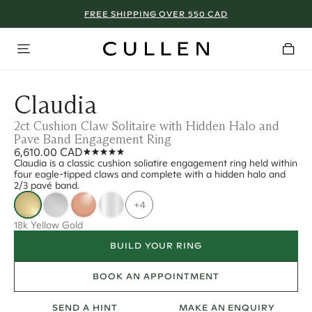
FREE SHIPPING OVER 550 CAD
Claudia
2ct Cushion Claw Solitaire with Hidden Halo and
Pave Band Engagement Ring
6,610.00 CAD
Claudia is a classic cushion soliatire engagement ring held within
four eagle-tipped claws and complete with a hidden halo and
2/3 pavé band.
+4
18k Yellow Gold
BUILD YOUR RING
BOOK AN APPOINTMENT
SEND A HINT
MAKE AN ENQUIRY