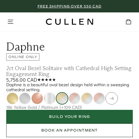
FREE SHIPPING OVER 550 CAD
Daphne
ONLINE ONLY
2ct Oval Bezel Solitaire with Cathedral High Setting
Engagement Ring
5,756.00 CAD
Daphne is a beautiful oval bezel design held within a sweeping
cathedral setting.
-4
18k Yellow Gold / Platinum
(+109 CAD)
BUILD YOUR RING
BOOK AN APPOINTMENT