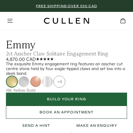
FREE SHIPPING OVER 550 CAD
Emmy
2ct Asscher Claw Solitaire Engagement Ring
4,870.00 CAD
The exquisite Emmy engagement ring features an asscher cut
centre stone held by four eagle-tipped claws and set low into a
sleek band.
+4
18k Yellow Gold
BUILD YOUR RING
BOOK AN APPOINTMENT
SEND A HINT
MAKE AN ENQUIRY