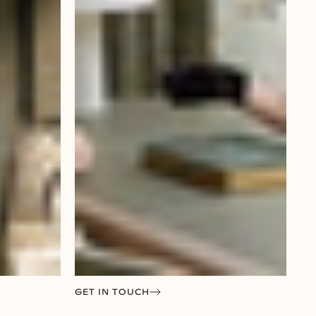
GET IN TOUCH