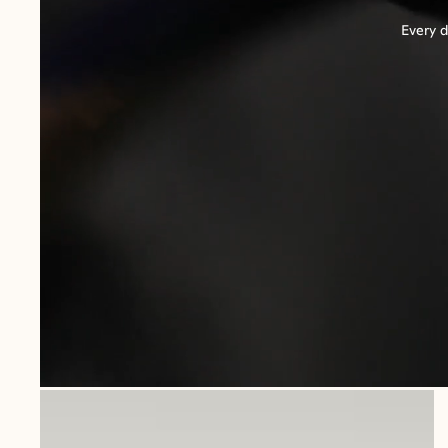
Every d