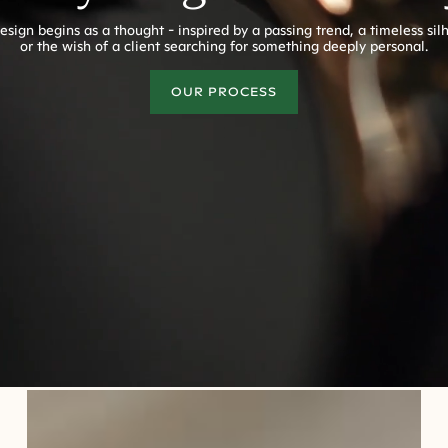
esign begins as a thought - inspired by a passing trend, a timeless sil
or the wish of a client searching for something deeply personal.
OUR PROCESS