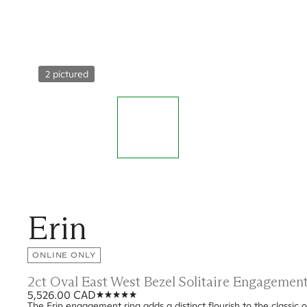
2 pictured
Erin
ONLINE ONLY
2ct Oval East West Bezel Solitaire Engagemen
5,526.00 CAD
The Erin engagement ring adds a distinct flourish to the classic o