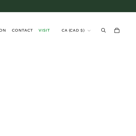
›
ION
CONTACT
VISIT
CA (CAD $)