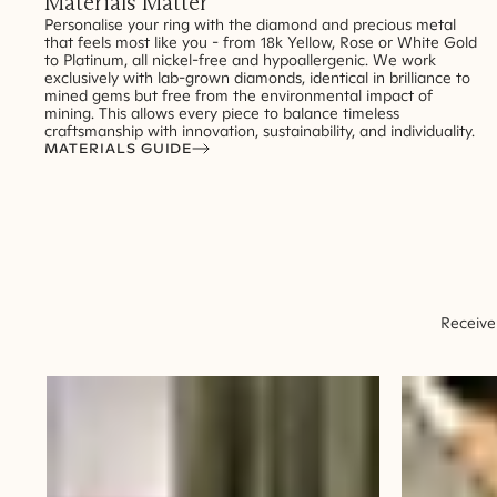
Materials Matter
Personalise your ring with the diamond and precious metal
that feels most like you - from 18k Yellow, Rose or White Gold
to Platinum, all nickel-free and hypoallergenic. We work
exclusively with lab-grown diamonds, identical in brilliance to
mined gems but free from the environmental impact of
mining. This allows every piece to balance timeless
craftsmanship with innovation, sustainability, and individuality.
MATERIALS GUIDE
Receive