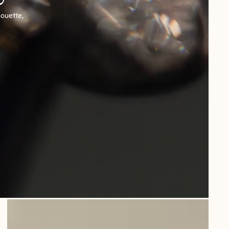
houette,