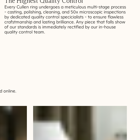
The Highest Quality Control
Every Cullen ring undergoes a meticulous multi-stage process
- casting, polishing, cleaning, and 50x microscopic inspections
by dedicated quality control specicialists - to ensure flawless
crafstmanship and lasting brilliance. Any piece that falls show
of our standards is immediately rectified by our in-house
quality control team.
 online.