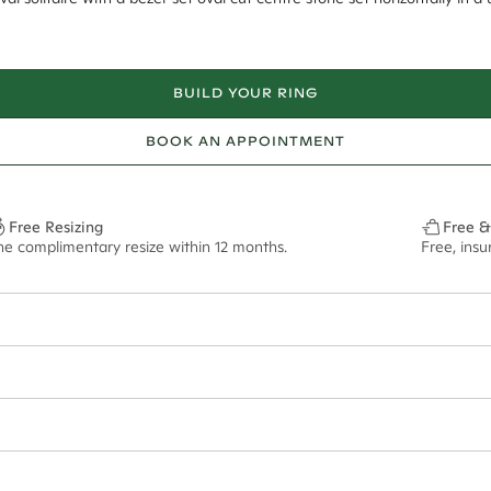
BUILD YOUR RING
BOOK AN APPOINTMENT
Free Resizing
Free &
ne complimentary resize within 12 months.
Free, ins
1.8mm
10x7mm - 2.00ct**
ze may vary in lifestyle images and videos.
ian orders and for international orders over
550 CAD
. Every order is sen