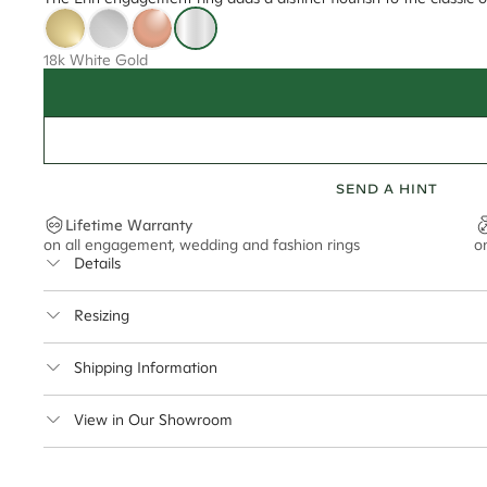
18k White Gold
SEND A HINT
Lifetime Warranty
on all engagement, wedding and fashion rings
o
Details
Average Band Width
Resizing
Center Stone Size
This ring can be resized up to 5 sizes up or down
Shipping Information
** Relates to size of center stone shown in product images. Center stone si
Cullen Jewellery offers free express shipping for all Austral
View in Our Showroom
safely.
Delivery Time Estimates (once your order is completed)