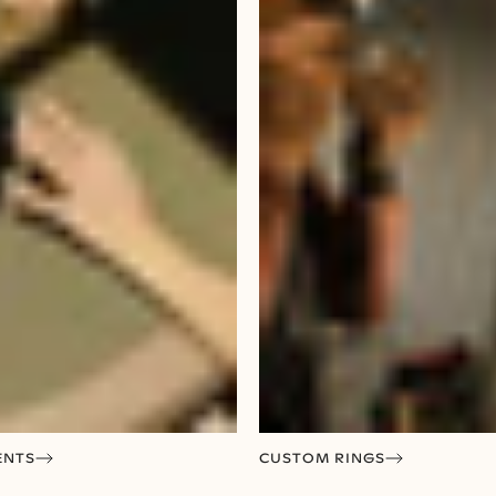
ENTS
CUSTOM RINGS