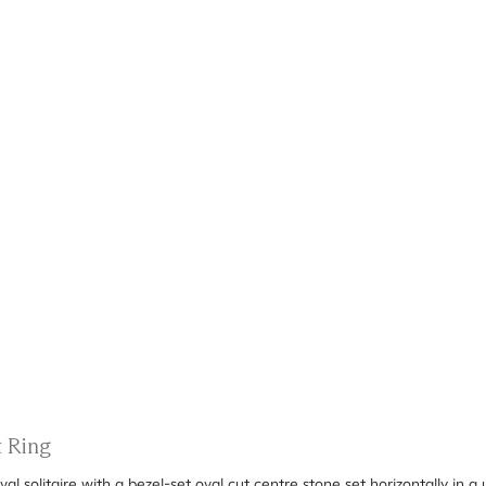
t Ring
val solitaire with a bezel-set oval cut centre stone set horizontally in 