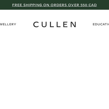
FREE SHIPPING ON ORDERS OVER 550 CAD
›
EWELLERY
EDUCAT