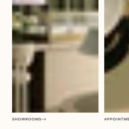
SHOWROOMS
APPOINTM