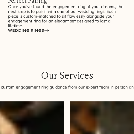
Perfect Pairing
Once you've found the engagement ring of your dreams, the
next step is to pair it with one of our wedding rings. Each
piece is custom-matched to sit flawlessly alongside your
engagement ring for an elegant set designed to last a
lifetime.
WEDDING RINGS
Our Services
 custom engagement ring guidance from our expert team in person and