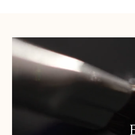
Australia:
1-3 Business Days
New Zealand:
2-5 Business Days
USA:
1-3 Business Days
Canada:
6-10 Business Days
United Kingdom & Switzerland:
1-3 Business Days
Rest of the World:
7-10 Business Days