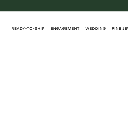
›
›
›
›
READY-TO-SHIP
ENGAGEMENT
WEDDING
FINE J