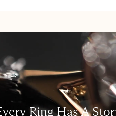
Every Ring Has A Stor