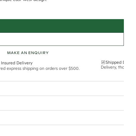
MAKE AN ENQUIRY
Shipped Discre
 Insured Delivery
Delivery, thoughtf
ured express shipping on orders over $500.
t via insured express post, ensuring your special purchase arrives