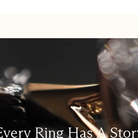
Every Ring Has A Stor