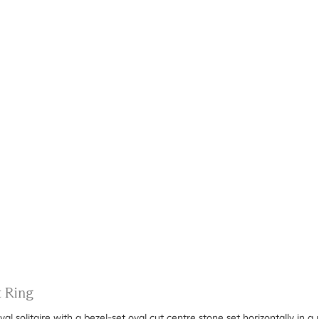
t Ring
val solitaire with a bezel-set oval cut centre stone set horizontally in 