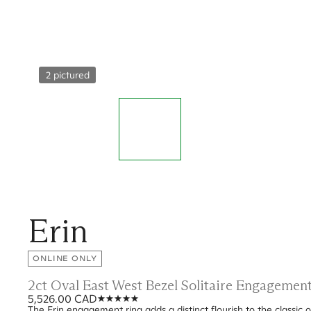
2 pictured
Erin
ONLINE ONLY
2ct Oval East West Bezel Solitaire Engagemen
5,526.00 CAD
The Erin engagement ring adds a distinct flourish to the classic o