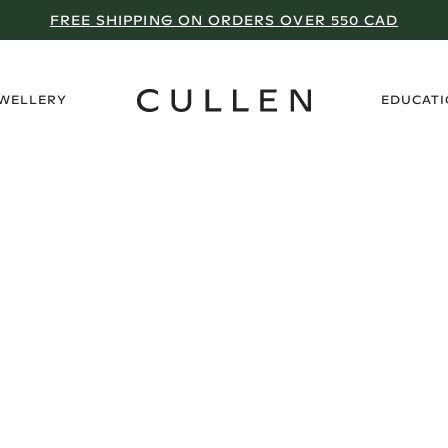
FREE SHIPPING ON ORDERS OVER 550 CAD
›
EWELLERY
EDUCAT