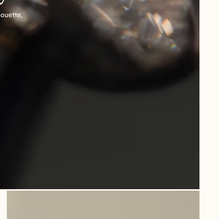
houette,