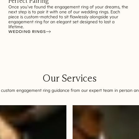
Perfect Pairing
Once you've found the engagement ring of your dreams, the
next step is to pair it with one of our wedding rings. Each
piece is custom-matched to sit flawlessly alongside your
engagement ring for an elegant set designed to last a
lifetime.
WEDDING RINGS
Our Services
 custom engagement ring guidance from our expert team in person and