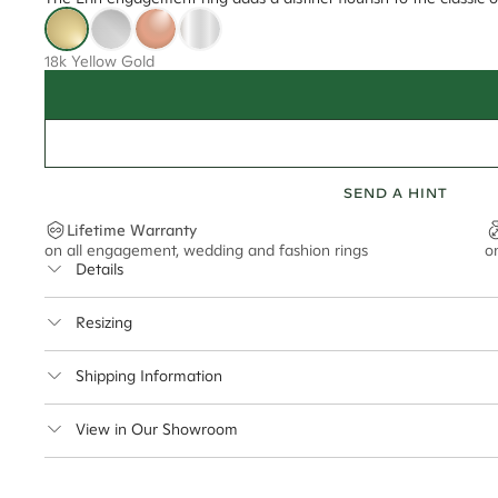
18k Yellow Gold
SEND A HINT
Lifetime Warranty
on all engagement, wedding and fashion rings
o
Details
Average Band Width
Resizing
Center Stone Size
This ring can be resized up to 5 sizes up or down
Shipping Information
** Relates to size of center stone shown in product images. Center stone si
Cullen Jewellery offers free express shipping for all Austral
View in Our Showroom
safely.
Delivery Time Estimates (once your order is completed)