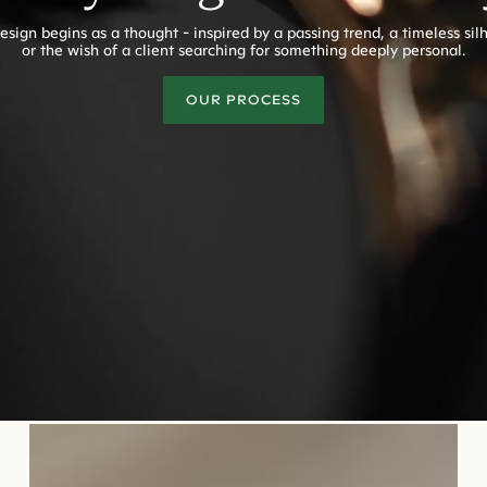
esign begins as a thought - inspired by a passing trend, a timeless sil
or the wish of a client searching for something deeply personal.
OUR PROCESS