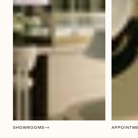
SHOWROOMS
APPOINTM