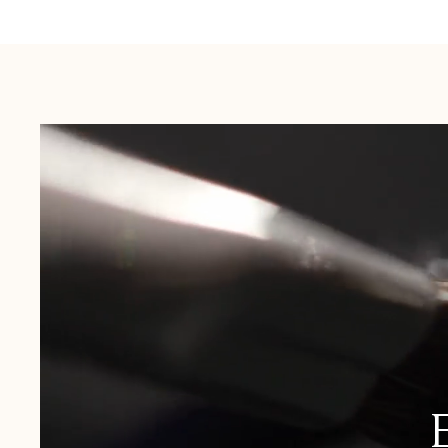
Australia:
1-3 Business Days
New Zealand:
2-5 Business Days
USA:
1-3 Business Days
Canada:
6-10 Business Days
United Kingdom & Switzerland:
1-3 Business Days
Rest of the World:
7-10 Business Days