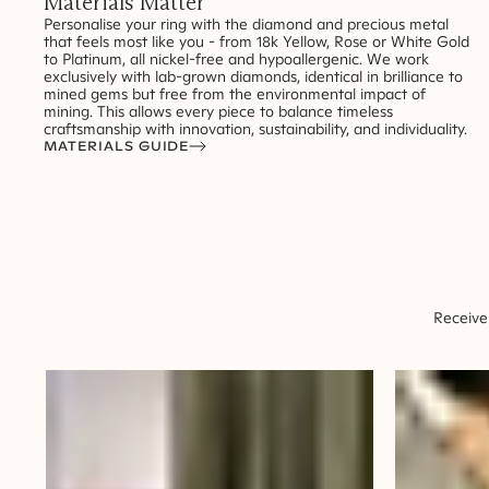
Materials Matter
Personalise your ring with the diamond and precious metal
that feels most like you - from 18k Yellow, Rose or White Gold
to Platinum, all nickel-free and hypoallergenic. We work
exclusively with lab-grown diamonds, identical in brilliance to
mined gems but free from the environmental impact of
mining. This allows every piece to balance timeless
craftsmanship with innovation, sustainability, and individuality.
MATERIALS GUIDE
Receive