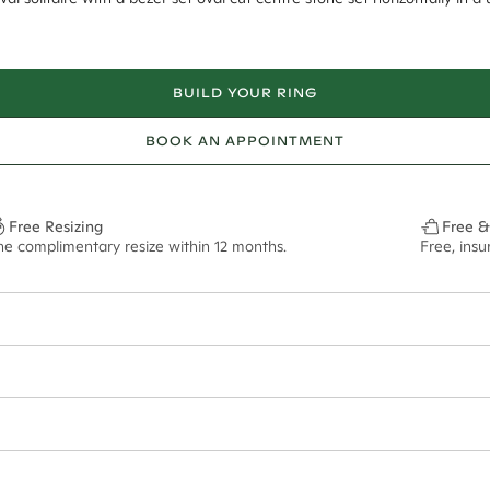
BUILD YOUR RING
BOOK AN APPOINTMENT
Free Resizing
Free &
ne complimentary resize within 12 months.
Free, ins
1.8mm
10x7mm - 2.00ct**
ze may vary in lifestyle images and videos.
ian orders and for international orders over
550 CAD
. Every order is sen