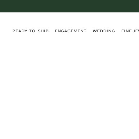
›
›
›
›
READY-TO-SHIP
ENGAGEMENT
WEDDING
FINE J