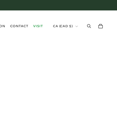
›
ION
CONTACT
VISIT
CA (CAD $)