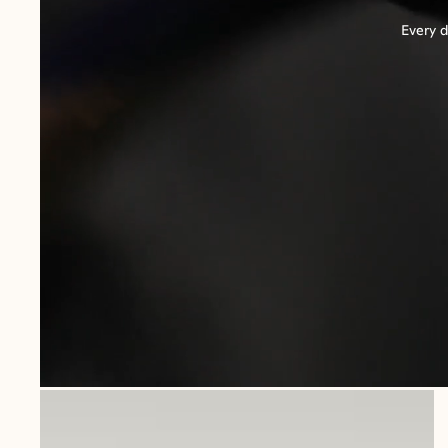
Every d