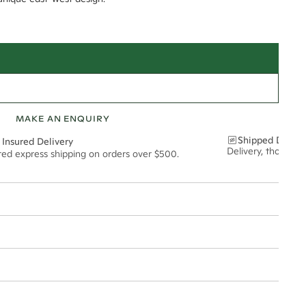
MAKE AN ENQUIRY
Shipped Discre
 Insured Delivery
Delivery, thoughtf
ured express shipping on orders over $500.
t via insured express post, ensuring your special purchase arrives