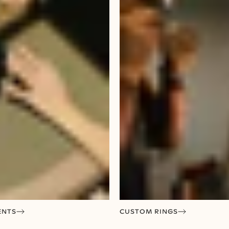
ENTS
CUSTOM RINGS