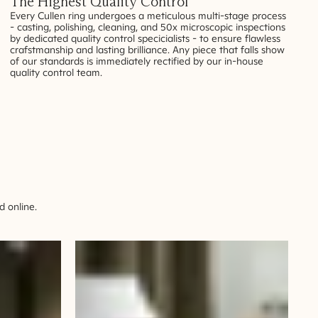
The Highest Quality Control
Every Cullen ring undergoes a meticulous multi-stage process
- casting, polishing, cleaning, and 50x microscopic inspections
by dedicated quality control specicialists - to ensure flawless
crafstmanship and lasting brilliance. Any piece that falls show
of our standards is immediately rectified by our in-house
quality control team.
 online.