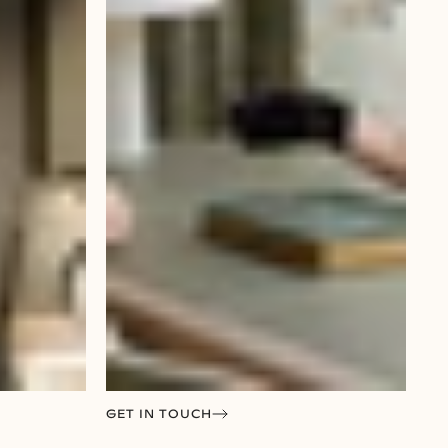
GET IN TOUCH