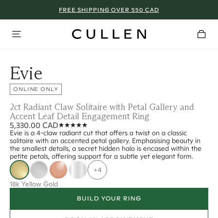
FREE SHIPPING OVER 550 CAD
Evie
ONLINE ONLY
2ct Radiant Claw Solitaire with Petal Gallery and
Accent Leaf Detail Engagement Ring
5,330.00 CAD
Evie is a 4-claw radiant cut that offers a twist on a classic
solitaire with an accented petal gallery. Emphasising beauty in
the smallest details, a secret hidden halo is encased within the
petite petals, offering support for a subtle yet elegant form.
+4
18k Yellow Gold
BUILD YOUR RING