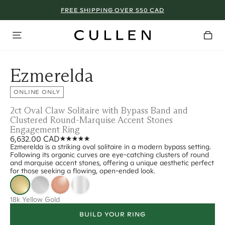
FREE SHIPPING OVER 550 CAD
Ezmerelda
ONLINE ONLY
2ct Oval Claw Solitaire with Bypass Band and
Clustered Round-Marquise Accent Stones
Engagement Ring
6,632.00 CAD
Ezmerelda is a striking oval solitaire in a modern bypass setting.
Following its organic curves are eye-catching clusters of round
and marquise accent stones, offering a unique aesthetic perfect
for those seeking a flowing, open-ended look.
18k Yellow Gold
BUILD YOUR RING