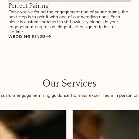
Perfect Pairing
Once you've found the engagement ring of your dreams, the
next step is to pair it with one of our wedding rings. Each
piece is custom-matched to sit flawlessly alongside your
engagement ring for an elegant set designed to last a
lifetime.
WEDDING RINGS
Our Services
 custom engagement ring guidance from our expert team in person and