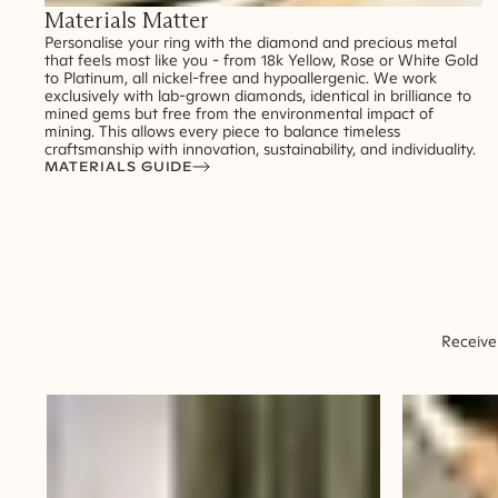
Materials Matter
Personalise your ring with the diamond and precious metal
that feels most like you - from 18k Yellow, Rose or White Gold
to Platinum, all nickel-free and hypoallergenic. We work
exclusively with lab-grown diamonds, identical in brilliance to
mined gems but free from the environmental impact of
mining. This allows every piece to balance timeless
craftsmanship with innovation, sustainability, and individuality.
MATERIALS GUIDE
Receive