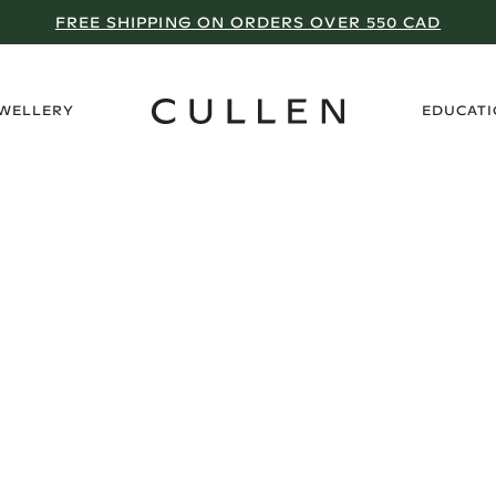
FREE SHIPPING ON ORDERS OVER 550 CAD
›
EWELLERY
EDUCAT