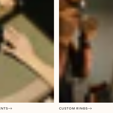
ENTS
CUSTOM RINGS