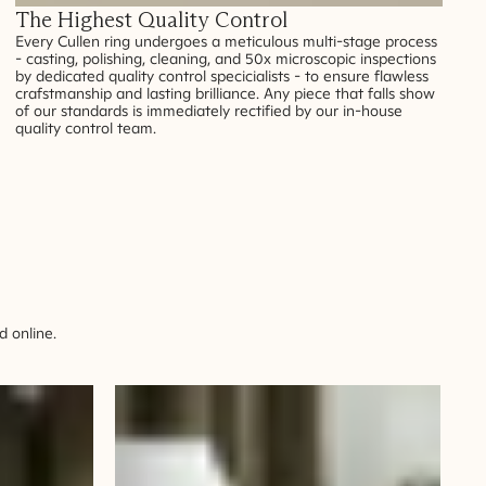
The Highest Quality Control
Every Cullen ring undergoes a meticulous multi-stage process
- casting, polishing, cleaning, and 50x microscopic inspections
by dedicated quality control specicialists - to ensure flawless
crafstmanship and lasting brilliance. Any piece that falls show
of our standards is immediately rectified by our in-house
quality control team.
 online.