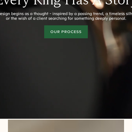
esign begins as a thought - inspired by a passing trend, a timeless sil
or the wish of a client searching for something deeply personal.
OUR PROCESS