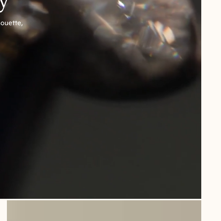
houette,