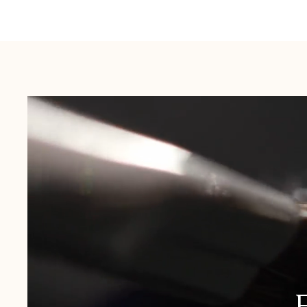
Australia:
1-3 Business Days
New Zealand:
2-5 Business Days
USA:
1-3 Business Days
Canada:
6-10 Business Days
United Kingdom & Switzerland:
1-3 Business Days
Rest of the World:
7-10 Business Days