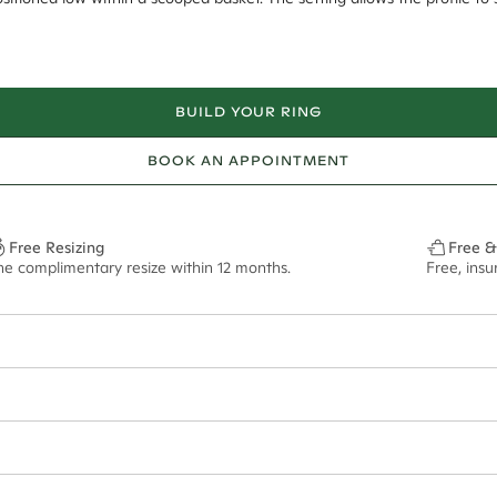
BUILD YOUR RING
BOOK AN APPOINTMENT
Free Resizing
Free &
ne complimentary resize within 12 months.
Free, ins
1.8mm
9.00x6.40mm - 2.00ct**
ze may vary in lifestyle images and videos.
ian orders and for international orders over
550 CAD
. Every order is sen