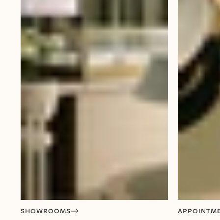
SHOWROOMS
APPOINTM