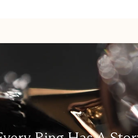
Every Ring Has A Stor