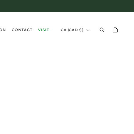
›
ION
CONTACT
VISIT
CA (CAD $)