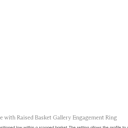
re with Raised Basket Gallery Engagement Ring
tioned low within a scooped basket. The setting allows the profile to si