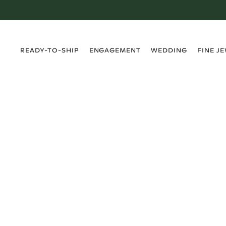
›
›
›
›
READY-TO-SHIP
ENGAGEMENT
WEDDING
FINE J