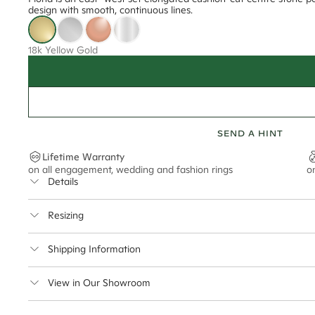
design with smooth, continuous lines.
18k Yellow Gold
SEND A HINT
Lifetime Warranty
on all engagement, wedding and fashion rings
o
Details
Average Band Width
Resizing
Center Stone Size
This ring can be resized up to 5 sizes up or down
Shipping Information
** Relates to size of center stone shown in product images. Center stone si
Cullen Jewellery offers free express shipping for all Austral
View in Our Showroom
safely.
Delivery Time Estimates (once your order is completed)