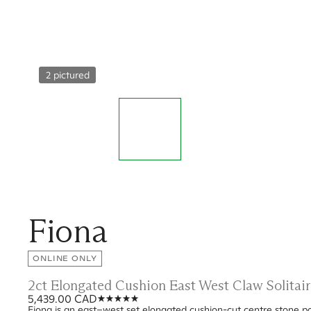
2 pictured
Fiona
ONLINE ONLY
2ct Elongated Cushion East West Claw Solitai
5,439.00 CAD
Fiona is an east–west set elongated cushion-cut centre stone posi