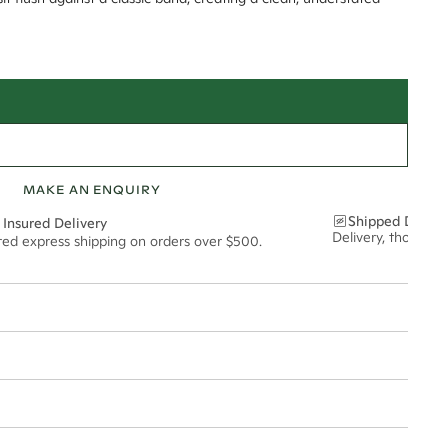
MAKE AN ENQUIRY
Shipped Discre
 Insured Delivery
Delivery, thoughtf
ured express shipping on orders over $500.
t via insured express post, ensuring your special purchase arrives