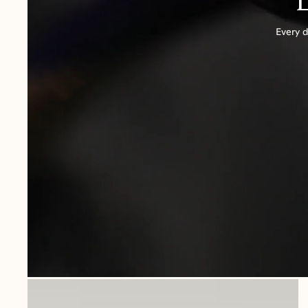
Every d