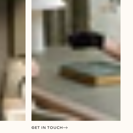
GET IN TOUCH