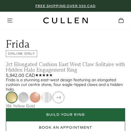
FREE SHIPPING OVER 550 CAD
Frida
ONLINE ONLY
2ct Elongated Cushion East West Claw Solitaire with
Hidden Halo Engagement Ring
5,942.00 CAD
Frida is a stunning east-west design featuring an elongated
cushion cut centre stone, four eagle-tipped claws and a hidden
halo.
+4
18k Yellow Gold
BUILD YOUR RING
BOOK AN APPOINTMENT