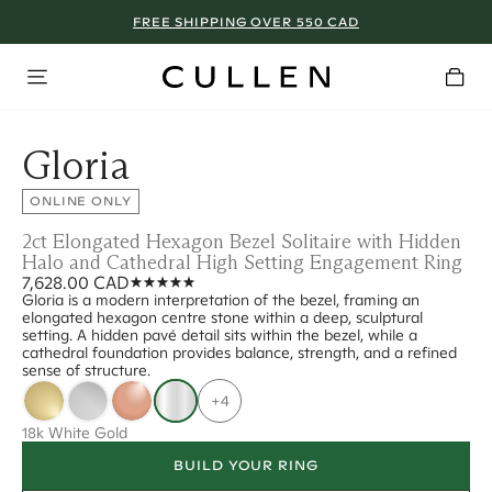
FREE SHIPPING OVER 550 CAD
Gloria
ONLINE ONLY
2ct Elongated Hexagon Bezel Solitaire with Hidden
Halo and Cathedral High Setting Engagement Ring
7,628.00 CAD
Gloria is a modern interpretation of the bezel, framing an
elongated hexagon centre stone within a deep, sculptural
setting. A hidden pavé detail sits within the bezel, while a
cathedral foundation provides balance, strength, and a refined
sense of structure.
+4
18k White Gold
BUILD YOUR RING