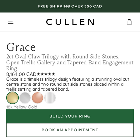
FREE SHIPPING OVER 550 CAD
Grace
2ct Oval Claw Trilogy with Round Side Stones,
Open Trellis Gallery and Tapered Band Engagement
Ring
8,164.00 CAD
Grace is a timeless trilogy design featuring a stunning oval cut
centre stone and two round cut side stones placed within a
trellis setting and tapered band.
18k Yellow Gold
BUILD YOUR RING
BOOK AN APPOINTMENT