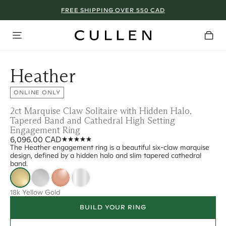
FREE SHIPPING OVER 550 CAD
Heather
ONLINE ONLY
2ct Marquise Claw Solitaire with Hidden Halo,
Tapered Band and Cathedral High Setting
Engagement Ring
6,096.00 CAD
The Heather engagement ring is a beautiful six-claw marquise
design, defined by a hidden halo and slim tapered cathedral
band.
18k Yellow Gold
BUILD YOUR RING