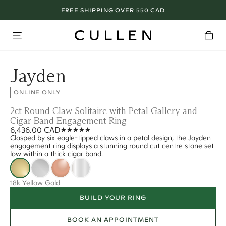
FREE SHIPPING OVER 550 CAD
Jayden
ONLINE ONLY
2ct Round Claw Solitaire with Petal Gallery and
Cigar Band Engagement Ring
6,436.00 CAD
Clasped by six eagle-tipped claws in a petal design, the Jayden
engagement ring displays a stunning round cut centre stone set
low within a thick cigar band.
18k Yellow Gold
BUILD YOUR RING
BOOK AN APPOINTMENT