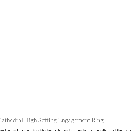
 Cathedral High Setting Engagement Ring
ee-claw setting, with a hidden halo and cathedral foundation adding bal