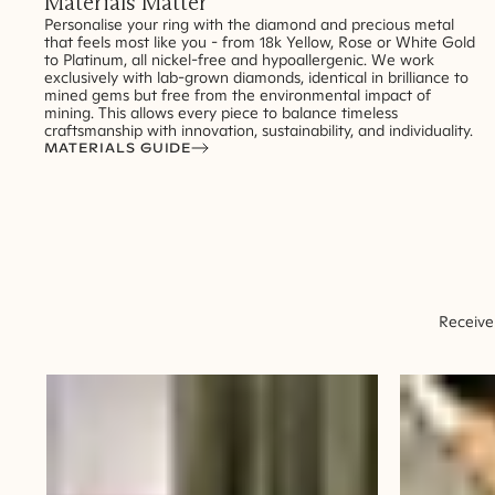
Materials Matter
Personalise your ring with the diamond and precious metal
that feels most like you - from 18k Yellow, Rose or White Gold
to Platinum, all nickel-free and hypoallergenic. We work
exclusively with lab-grown diamonds, identical in brilliance to
mined gems but free from the environmental impact of
mining. This allows every piece to balance timeless
craftsmanship with innovation, sustainability, and individuality.
MATERIALS GUIDE
Receive