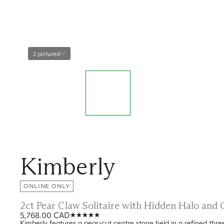
2 pictured
Kimberly
ONLINE ONLY
2ct Pear Claw Solitaire with Hidden Halo and
5,768.00 CAD
Kimberly features a pear-cut centre stone held in a refined thr