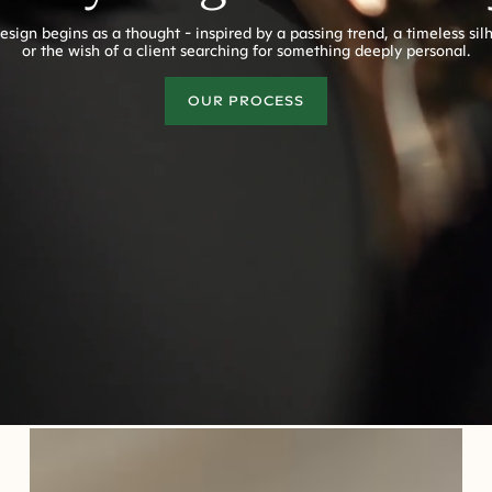
esign begins as a thought - inspired by a passing trend, a timeless sil
or the wish of a client searching for something deeply personal.
OUR PROCESS