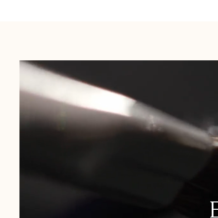
Australia:
1-3 Business Days
New Zealand:
2-5 Business Days
USA:
1-3 Business Days
Canada:
6-10 Business Days
United Kingdom & Switzerland:
1-3 Business Days
Rest of the World:
7-10 Business Days