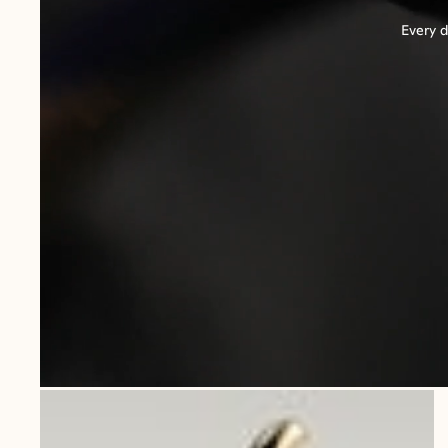
Every d