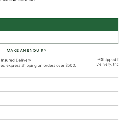
MAKE AN ENQUIRY
Shipped Discre
 Insured Delivery
Delivery, thoughtf
ured express shipping on orders over $500.
t via insured express post, ensuring your special purchase arrives