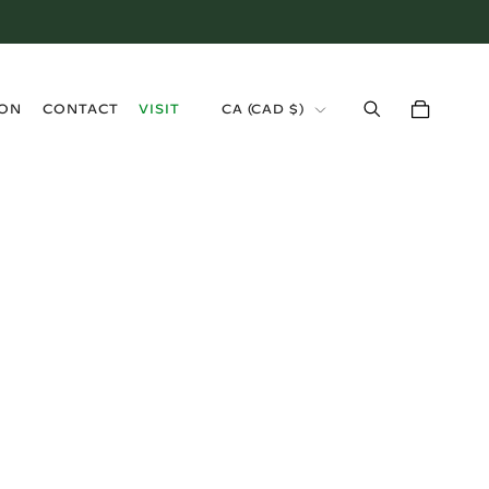
›
ION
CONTACT
VISIT
CA (CAD $)