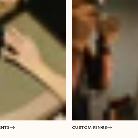
ENTS
CUSTOM RINGS