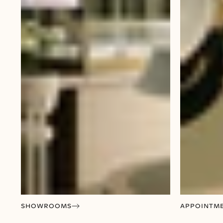
SHOWROOMS
APPOINTM