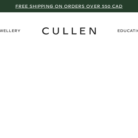
FREE SHIPPING ON ORDERS OVER 550 CAD
›
EWELLERY
EDUCAT