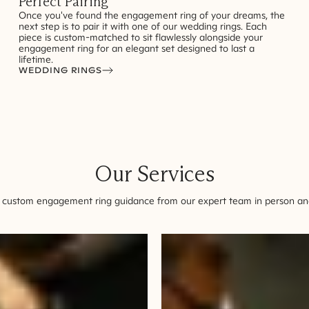
Perfect Pairing
Once you've found the engagement ring of your dreams, the
next step is to pair it with one of our wedding rings. Each
piece is custom-matched to sit flawlessly alongside your
engagement ring for an elegant set designed to last a
lifetime.
WEDDING RINGS
Our Services
 custom engagement ring guidance from our expert team in person and