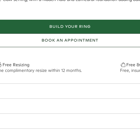
BUILD YOUR RING
BOOK AN APPOINTMENT
Free Resizing
Free &
ne complimentary resize within 12 months.
Free, ins
18*
0.08*
1.8mm
#REF! - #REF!ct**
ian orders and for international orders over
550 CAD
. Every order is sen
f size M.
ze may vary in lifestyle images and videos.