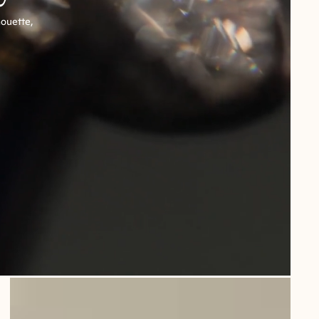
houette,