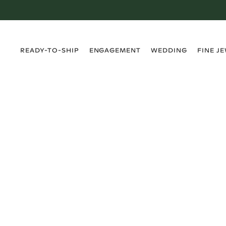
›
›
›
›
READY-TO-SHIP
ENGAGEMENT
WEDDING
FINE J