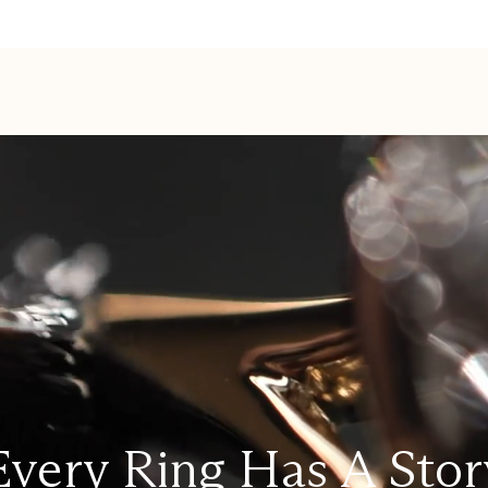
Every Ring Has A Stor