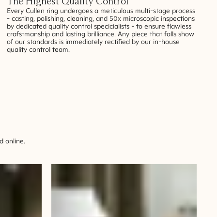
The Highest Quality Control
Every Cullen ring undergoes a meticulous multi-stage process
- casting, polishing, cleaning, and 50x microscopic inspections
by dedicated quality control specicialists - to ensure flawless
crafstmanship and lasting brilliance. Any piece that falls show
of our standards is immediately rectified by our in-house
quality control team.
 online.