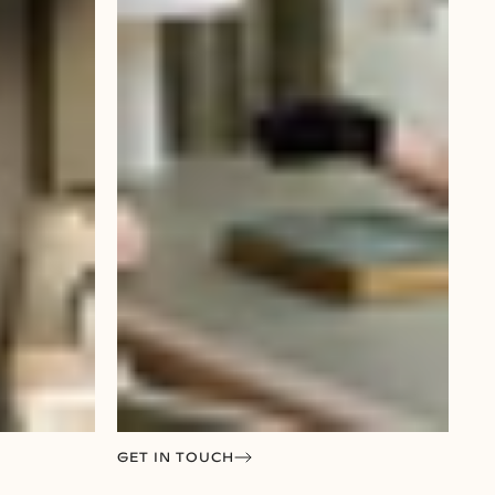
GET IN TOUCH