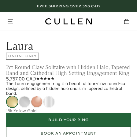
FREE SHIPPING OVER 550 CAD
Laura
ONLINE ONLY
2ct Round Claw Solitaire with Hidden Halo, Tapered
Band and Cathedral High Setting Engagement Ring
5,757.00 CAD
The Laura engagement ring is a beautiful four-claw round-cut
design, defined by a hidden halo and slim tapered cathedral
band.
18k Yellow Gold
BUILD YOUR RING
BOOK AN APPOINTMENT