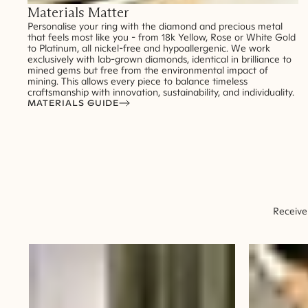
Materials Matter
Personalise your ring with the diamond and precious metal
that feels most like you - from 18k Yellow, Rose or White Gold
to Platinum, all nickel-free and hypoallergenic. We work
exclusively with lab-grown diamonds, identical in brilliance to
mined gems but free from the environmental impact of
mining. This allows every piece to balance timeless
craftsmanship with innovation, sustainability, and individuality.
MATERIALS GUIDE
Receive