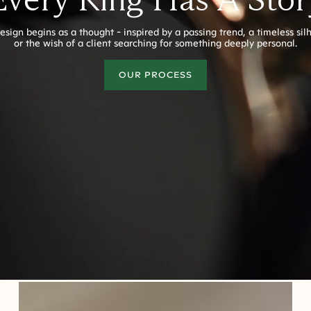
esign begins as a thought - inspired by a passing trend, a timeless sil
or the wish of a client searching for something deeply personal.
OUR PROCESS