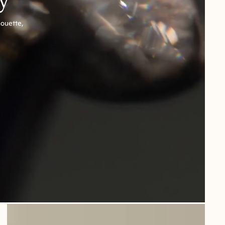
houette,