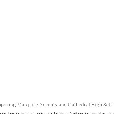
Opposing Marquise Accents and Cathedral High Set
ne, illuminated by a hidden halo beneath. A refined cathedral setting 