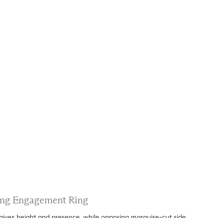
ting Engagement Ring
gives height and presence, while opposing marquise-cut side