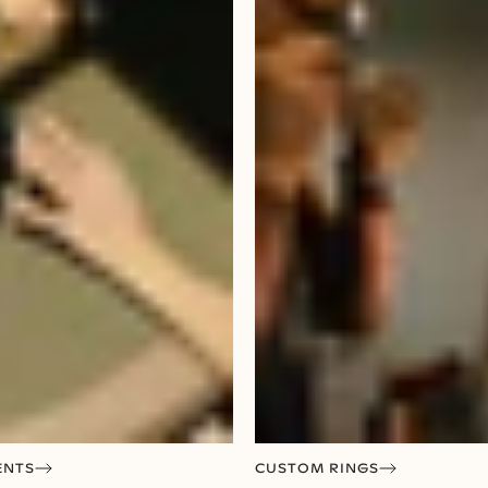
ENTS
CUSTOM RINGS