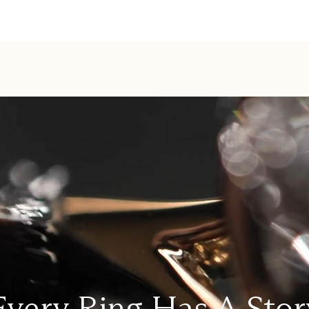
Every Ring Has A Stor