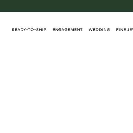
›
›
›
›
READY-TO-SHIP
ENGAGEMENT
WEDDING
FINE J