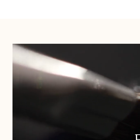
Australia:
1-3 Business Days
New Zealand:
2-5 Business Days
USA:
1-3 Business Days
Canada:
6-10 Business Days
United Kingdom & Switzerland:
1-3 Business Days
Rest of the World:
7-10 Business Days