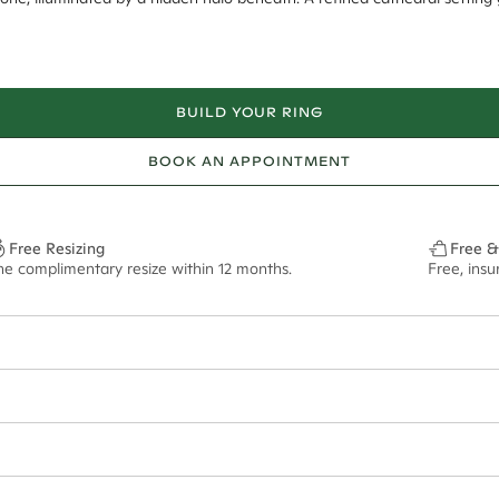
BUILD YOUR RING
BOOK AN APPOINTMENT
Free Resizing
Free &
ne complimentary resize within 12 months.
Free, ins
20*
0.17*
2mm tapered
8mm - 2.00ct**
ian orders and for international orders over
550 CAD
. Every order is sen
f size M.
ze may vary in lifestyle images and videos.