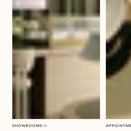
SHOWROOMS
APPOINTM