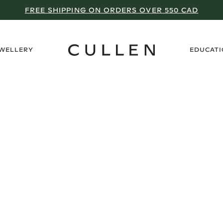
FREE SHIPPING ON ORDERS OVER 550 CAD
›
EWELLERY
EDUCAT