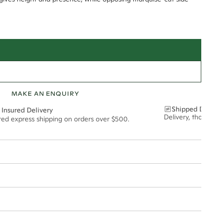
MAKE AN ENQUIRY
Shipped Discre
 Insured Delivery
Delivery, thoughtf
ured express shipping on orders over $500.
t via insured express post, ensuring your special purchase arrives