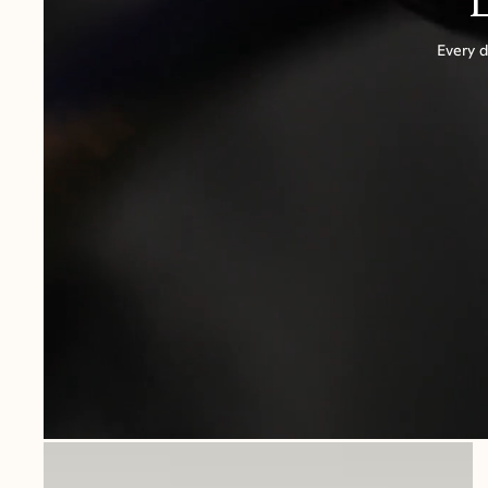
Every d