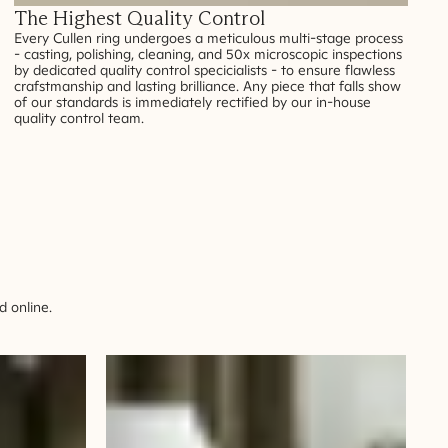
The Highest Quality Control
Every Cullen ring undergoes a meticulous multi-stage process
- casting, polishing, cleaning, and 50x microscopic inspections
by dedicated quality control specicialists - to ensure flawless
crafstmanship and lasting brilliance. Any piece that falls show
of our standards is immediately rectified by our in-house
quality control team.
 online.