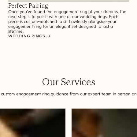
Perfect Pairing
Once you've found the engagement ring of your dreams, the
next step is to pair it with one of our wedding rings. Each
piece is custom-matched to sit flawlessly alongside your
engagement ring for an elegant set designed to last a
lifetime.
WEDDING RINGS
Our Services
 custom engagement ring guidance from our expert team in person and