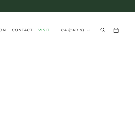
›
ION
CONTACT
VISIT
CA (CAD $)