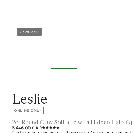
2 pictured
Leslie
ONLINE ONLY
2ct Round Claw Solitaire with Hidden Halo, 
6,446.00 CAD
The Leslie engagement ring showcases a 4-claw round centre sto