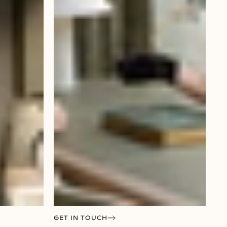
GET IN TOUCH