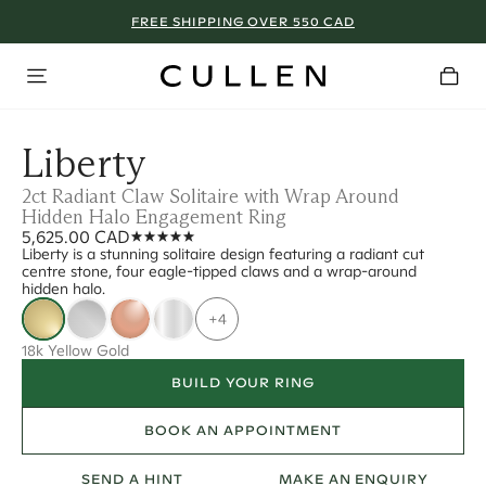
FREE SHIPPING OVER 550 CAD
Liberty
2ct Radiant Claw Solitaire with Wrap Around
Hidden Halo Engagement Ring
5,625.00 CAD
Liberty is a stunning solitaire design featuring a radiant cut
centre stone, four eagle-tipped claws and a wrap-around
hidden halo.
+4
18k Yellow Gold
BUILD YOUR RING
BOOK AN APPOINTMENT
SEND A HINT
MAKE AN ENQUIRY