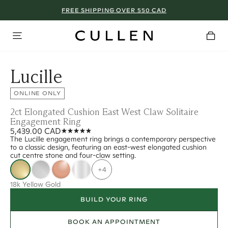
FREE SHIPPING OVER 550 CAD
Lucille
ONLINE ONLY
2ct Elongated Cushion East West Claw Solitaire
Engagement Ring
5,439.00 CAD
The Lucille engagement ring brings a contemporary perspective
to a classic design, featuring an east-west elongated cushion
cut centre stone and four-claw setting.
+4
18k Yellow Gold
BUILD YOUR RING
BOOK AN APPOINTMENT