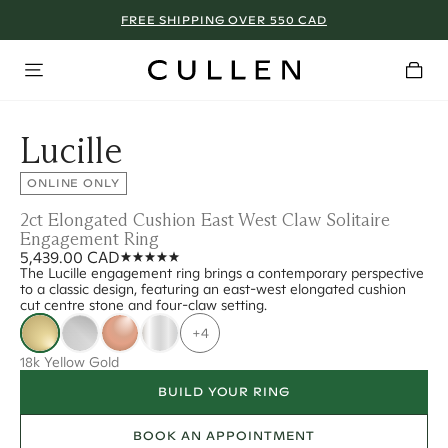
FREE SHIPPING OVER 550 CAD
Lucille
ONLINE ONLY
2ct Elongated Cushion East West Claw Solitaire
Engagement Ring
5,439.00 CAD
The Lucille engagement ring brings a contemporary perspective
to a classic design, featuring an east-west elongated cushion
cut centre stone and four-claw setting.
+4
18k Yellow Gold
BUILD YOUR RING
BOOK AN APPOINTMENT