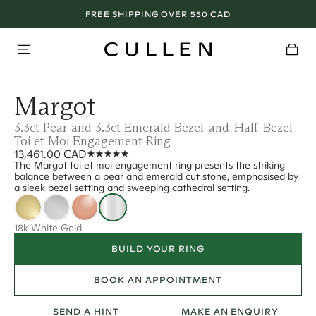
FREE SHIPPING OVER 550 CAD
Margot
3.3ct Pear and 3.3ct Emerald Bezel-and-Half-Bezel
Toi et Moi Engagement Ring
13,461.00 CAD
The Margot toi et moi engagement ring presents the striking
balance between a pear and emerald cut stone, emphasised by
a sleek bezel setting and sweeping cathedral setting.
18k White Gold
BUILD YOUR RING
BOOK AN APPOINTMENT
SEND A HINT
MAKE AN ENQUIRY