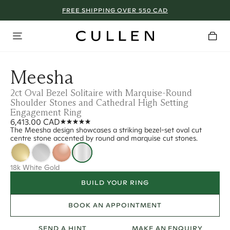
FREE SHIPPING OVER 550 CAD
Meesha
2ct Oval Bezel Solitaire with Marquise-Round
Shoulder Stones and Cathedral High Setting
Engagement Ring
6,413.00 CAD
The Meesha design showcases a striking bezel-set oval cut
centre stone accented by round and marquise cut stones.
18k White Gold
BUILD YOUR RING
BOOK AN APPOINTMENT
SEND A HINT
MAKE AN ENQUIRY