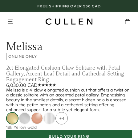
FREE SHIPPING OVER 550 CAD
Melissa
ONLINE ONLY
2ct Elongated Cushion Claw Solitaire with Petal
Gallery, Accent Leaf Detail and Cathedral Setting
Engagement Ring
6,030.00 CAD
Melissa is a 4-claw elongated cushion cut that offers a twist on
a classic solitaire with an accented petal gallery. Emphasising
beauty in the smallest details, a secret hidden halo is encased
within the petite petals and a cathedral setting offering
enhanced support for a subtle yet elegant form.
+4
18k Yellow Gold
BUILD YOUR RING