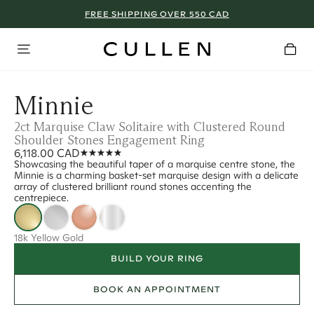
FREE SHIPPING OVER 550 CAD
Minnie
2ct Marquise Claw Solitaire with Clustered Round
Shoulder Stones Engagement Ring
6,118.00 CAD
Showcasing the beautiful taper of a marquise centre stone, the
Minnie is a charming basket-set marquise design with a delicate
array of clustered brilliant round stones accenting the
centrepiece.
18k Yellow Gold
BUILD YOUR RING
BOOK AN APPOINTMENT