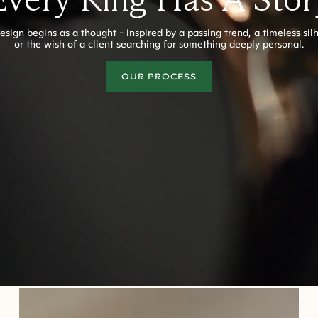
esign begins as a thought - inspired by a passing trend, a timeless sil
or the wish of a client searching for something deeply personal.
OUR PROCESS