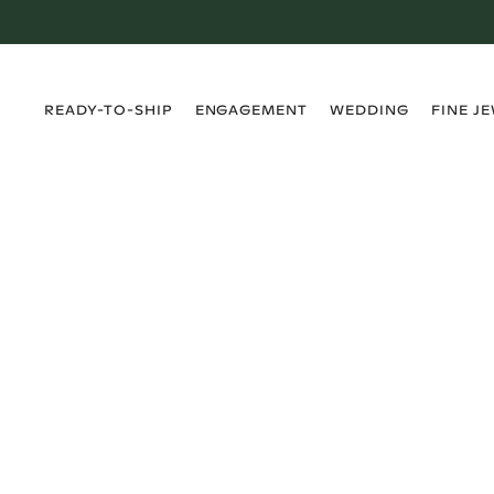
›
›
›
›
READY-TO-SHIP
ENGAGEMENT
WEDDING
FINE J