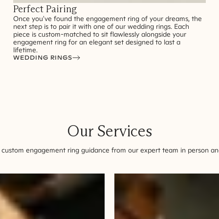
Perfect Pairing
Once you've found the engagement ring of your dreams, the
next step is to pair it with one of our wedding rings. Each
piece is custom-matched to sit flawlessly alongside your
engagement ring for an elegant set designed to last a
lifetime.
WEDDING RINGS
Our Services
 custom engagement ring guidance from our expert team in person and