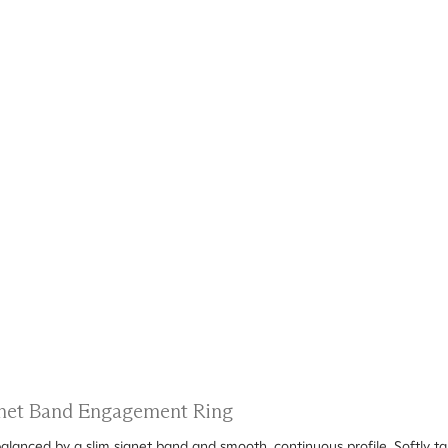
ignet Band Engagement Ring
alanced by a slim signet band and smooth, continuous profile. Softly t