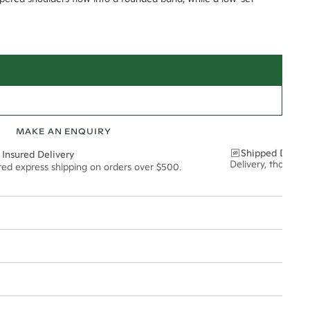
MAKE AN ENQUIRY
Shipped Discre
 Insured Delivery
Delivery, thoughtf
ured express shipping on orders over $500.
t via insured express post, ensuring your special purchase arrives