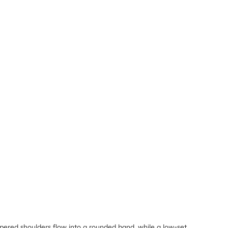
apered shoulders flow into a rounded band, while a low-set