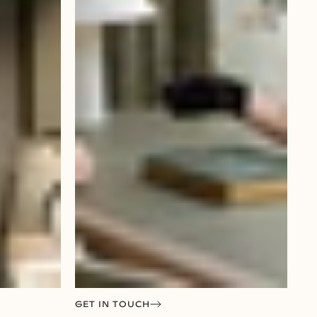
GET IN TOUCH