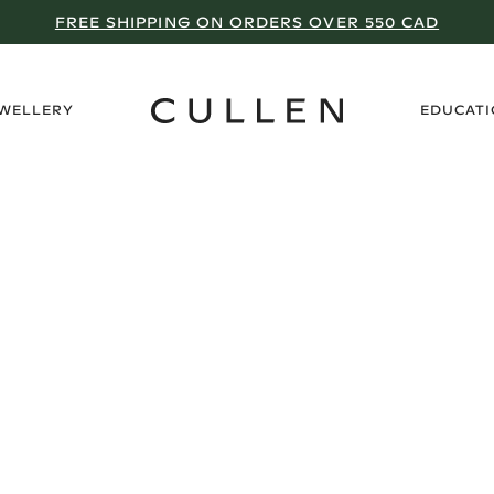
FREE SHIPPING ON ORDERS OVER 550 CAD
›
EWELLERY
EDUCAT