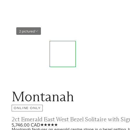
2 pictured
Montanah
ONLINE ONLY
2ct Emerald East West Bezel Solitaire with S
5,746.00 CAD
Montanah features an emerald centre stone in a bezel setting, b