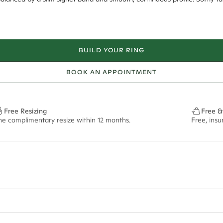
BUILD YOUR RING
BOOK AN APPOINTMENT
Free Resizing
Free &
ne complimentary resize within 12 months.
Free, ins
4mm taper to 2mm
ian orders and for international orders over
550 CAD
. Every order is sen