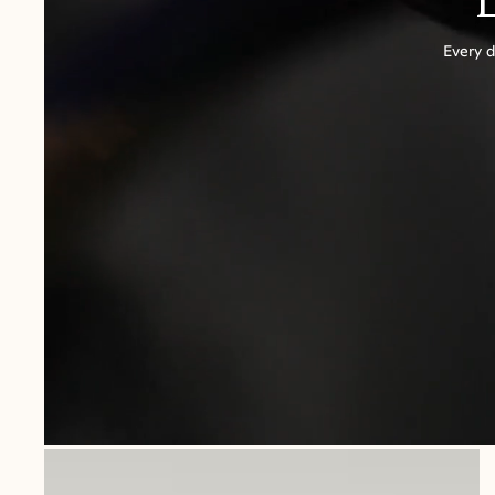
Every d