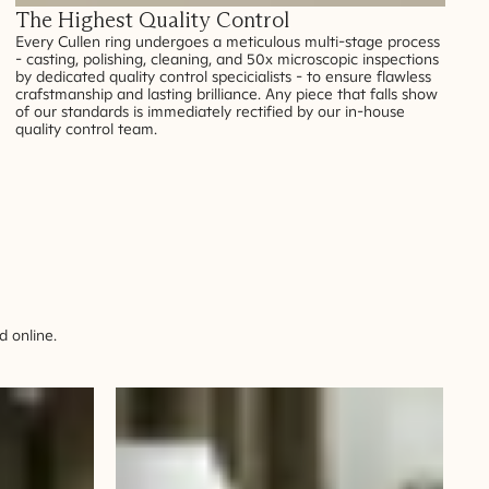
The Highest Quality Control
Every Cullen ring undergoes a meticulous multi-stage process
- casting, polishing, cleaning, and 50x microscopic inspections
by dedicated quality control specicialists - to ensure flawless
crafstmanship and lasting brilliance. Any piece that falls show
of our standards is immediately rectified by our in-house
quality control team.
 online.