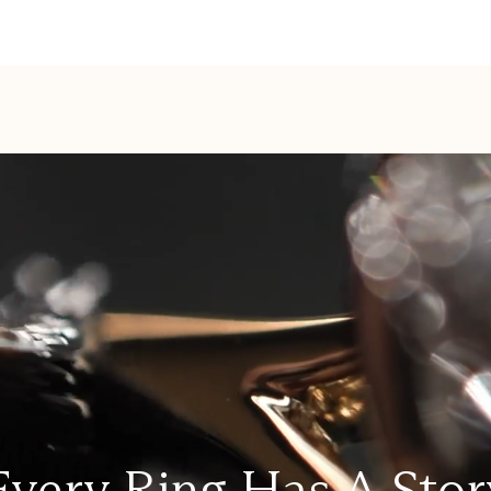
Every Ring Has A Stor