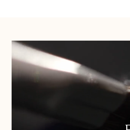
Australia:
1-3 Business Days
New Zealand:
2-5 Business Days
USA:
1-3 Business Days
Canada:
6-10 Business Days
United Kingdom & Switzerland:
1-3 Business Days
Rest of the World:
7-10 Business Days