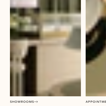
SHOWROOMS
APPOINTM