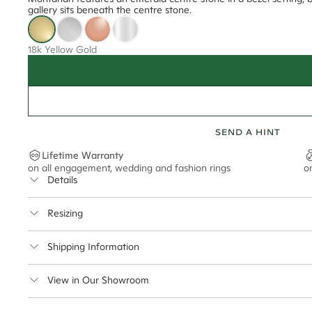
gallery sits beneath the centre stone.
18k Yellow Gold
SEND A HINT
Lifetime Warranty
on all engagement, wedding and fashion rings
o
Details
Average Band Width
Resizing
This ring can be resized up to 2.5 sizes up or 2 sizes down
Shipping Information
Cullen Jewellery offers free express shipping for all Austral
View in Our Showroom
safely.
Delivery Time Estimates (once your order is completed)