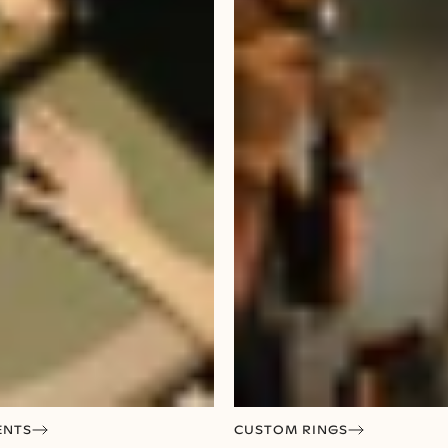
ENTS
CUSTOM RINGS