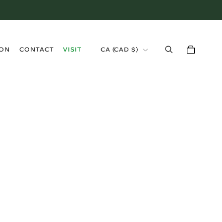
›
ION
CONTACT
VISIT
CA (CAD $)