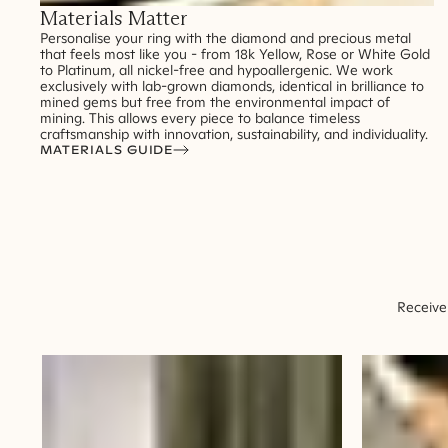
Materials Matter
Personalise your ring with the diamond and precious metal
that feels most like you - from 18k Yellow, Rose or White Gold
to Platinum, all nickel-free and hypoallergenic. We work
exclusively with lab-grown diamonds, identical in brilliance to
mined gems but free from the environmental impact of
mining. This allows every piece to balance timeless
craftsmanship with innovation, sustainability, and individuality.
MATERIALS GUIDE
Receive