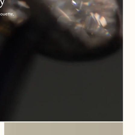
houette,