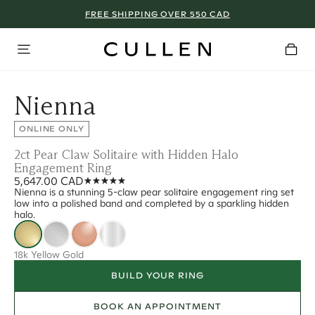
FREE SHIPPING OVER 550 CAD
Nienna
ONLINE ONLY
2ct Pear Claw Solitaire with Hidden Halo
Engagement Ring
5,647.00 CAD
Nienna is a stunning 5-claw pear solitaire engagement ring set
low into a polished band and completed by a sparkling hidden
halo.
18k Yellow Gold
BUILD YOUR RING
BOOK AN APPOINTMENT