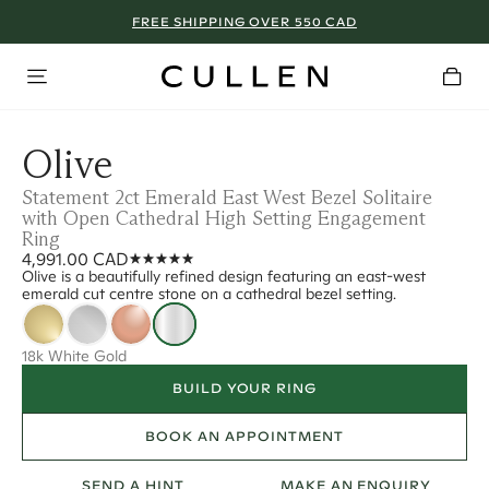
FREE SHIPPING OVER 550 CAD
Olive
Statement 2ct Emerald East West Bezel Solitaire
with Open Cathedral High Setting Engagement
Ring
4,991.00 CAD
Olive is a beautifully refined design featuring an east-west
emerald cut centre stone on a cathedral bezel setting.
18k White Gold
BUILD YOUR RING
BOOK AN APPOINTMENT
SEND A HINT
MAKE AN ENQUIRY