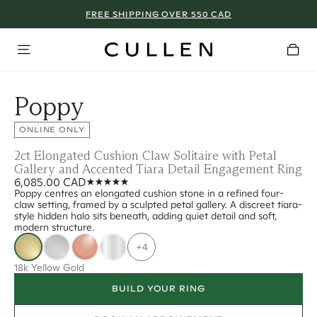
FREE SHIPPING OVER 550 CAD
Poppy
ONLINE ONLY
2ct Elongated Cushion Claw Solitaire with Petal
Gallery and Accented Tiara Detail Engagement Ring
6,085.00 CAD
Poppy centres an elongated cushion stone in a refined four-
claw setting, framed by a sculpted petal gallery. A discreet tiara-
style hidden halo sits beneath, adding quiet detail and soft,
modern structure.
+4
18k Yellow Gold
BUILD YOUR RING