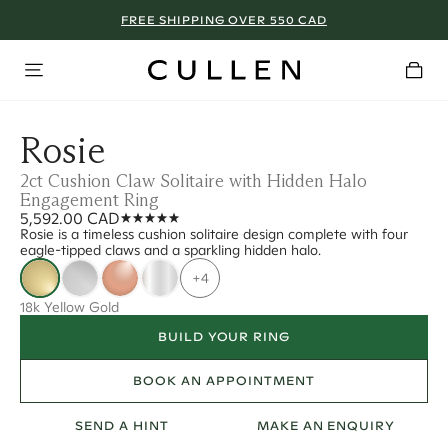
FREE SHIPPING OVER 550 CAD
Rosie
2ct Cushion Claw Solitaire with Hidden Halo
Engagement Ring
5,592.00 CAD
Rosie is a timeless cushion solitaire design complete with four
eagle-tipped claws and a sparkling hidden halo.
+4
18k Yellow Gold
BUILD YOUR RING
BOOK AN APPOINTMENT
SEND A HINT
MAKE AN ENQUIRY