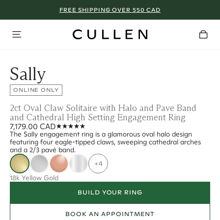
FREE SHIPPING OVER 550 CAD
Sally
ONLINE ONLY
2ct Oval Claw Solitaire with Halo and Pave Band
and Cathedral High Setting Engagement Ring
7,179.00 CAD
The Sally engagement ring is a glamorous oval halo design
featuring four eagle-tipped claws, sweeping cathedral arches
and a 2/3 pavé band.
+4
18k Yellow Gold
BUILD YOUR RING
BOOK AN APPOINTMENT