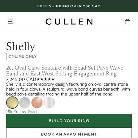
FREE SHIPPING OVER 550 CAD
Shelly
ONLINE ONLY
2ct Oval Claw Solitaire with Bead Set Pave Wave
Band and East West Setting Engagement Ring
7,245.00 CAD
Shelly is a contemporary design featuring an oval centre stone
held in four claws. A sculptural wave band curves beneath, with
bead pavé detailing tracing the upper half of the band.
18k Yellow Gold
BUILD YOUR RING
BOOK AN APPOINTMENT