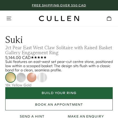
FREE SHIPPING OVER 550 CAD
Suki
2ct Pear East West Claw Solitaire with Raised Basket
Gallery Engagement Ring
5,144.00 CAD
Suki features an east-west set pear-cut centre stone, positioned
low within a scooped basket. The design sits flush with a classic
band for a clean, seamless profile.
18k Yellow Gold
BUILD YOUR RING
BOOK AN APPOINTMENT
SEND A HINT
MAKE AN ENQUIRY