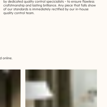
by dedicated quality control specicialists - to ensure flawless
crafstmanship and lasting brilliance. Any piece that falls show
of our standards is immediately rectified by our in-house
quality control team.
 online.