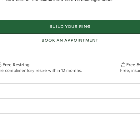
BUILD YOUR RING
BOOK AN APPOINTMENT
Free Resizing
Free &
ne complimentary resize within 12 months.
Free, ins
1*
0.50*
4mm
4.5mm - 2.00ct**
ian orders and for international orders over
550 CAD
. Every order is sen
f size M.
ze may vary in lifestyle images and videos.