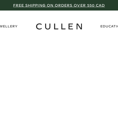
FREE SHIPPING ON ORDERS OVER 550 CAD
›
EWELLERY
EDUCAT