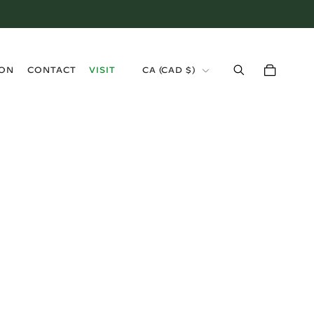
›
ION
CONTACT
VISIT
CA (CAD $)