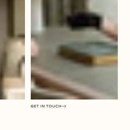
GET IN TOUCH