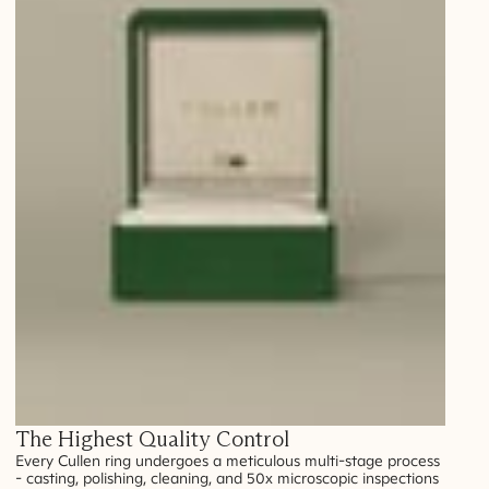
The Highest Quality Control
Every Cullen ring undergoes a meticulous multi-stage process
- casting, polishing, cleaning, and 50x microscopic inspections