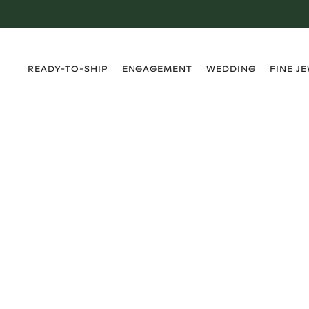
›
›
›
›
READY-TO-SHIP
ENGAGEMENT
WEDDING
FINE J