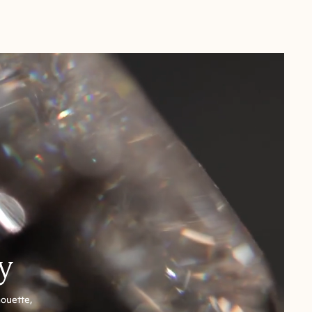
y
houette,