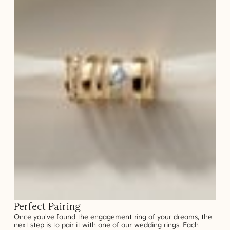
Perfect Pairing
Once you've found the engagement ring of your dreams, the
next step is to pair it with one of our wedding rings. Each