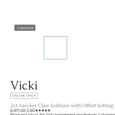
2 pictured
Vicki
ONLINE ONLY
2ct Asscher Claw Solitaire with Offset Settin
6,971.00 CAD
Regal and robust, the Vicki engagement ring features a stunning 