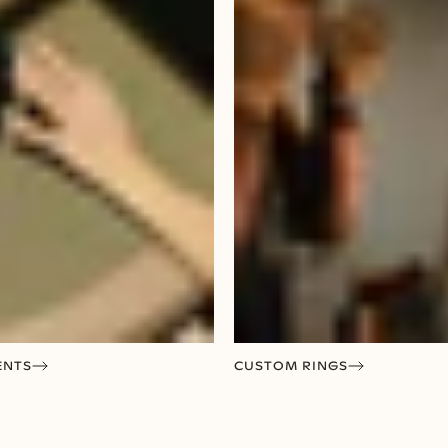
ENTS
CUSTOM RINGS