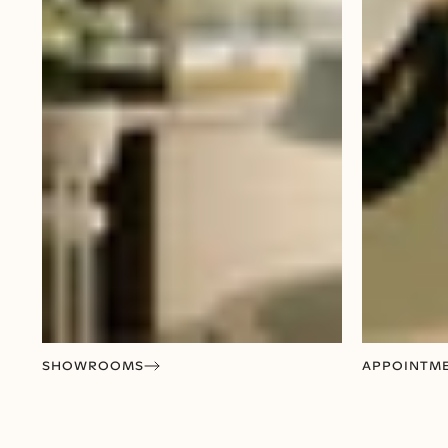
SHOWROOMS
APPOINTM