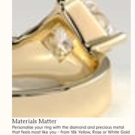
Materials Matter
Personalise your ring with the diamond and precious metal
that feels most like you - from 18k Yellow, Rose or White Gold