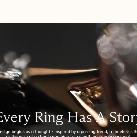
Every Ring Has A Stor
esign begins as a thought - inspired by a passing trend, a timeless sil
or the wish of a client searching for something deeply personal.