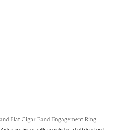
g and Flat Cigar Band Engagement Ring
4-claw asscher cut solitaire seated on a bold cigar band.