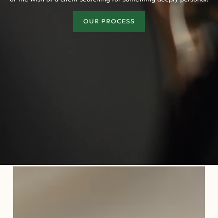
OUR PROCESS