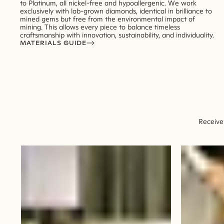
to Platinum, all nickel-free and hypoallergenic. We work
exclusively with lab-grown diamonds, identical in brilliance to
mined gems but free from the environmental impact of
mining. This allows every piece to balance timeless
craftsmanship with innovation, sustainability, and individuality.
MATERIALS GUIDE
Receive