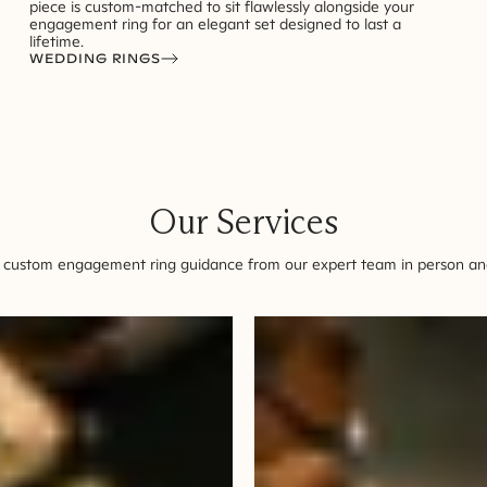
piece is custom-matched to sit flawlessly alongside your
engagement ring for an elegant set designed to last a
lifetime.
WEDDING RINGS
Our Services
 custom engagement ring guidance from our expert team in person and