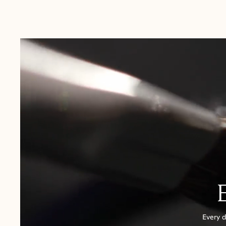
Australia:
1-3 Business Days
New Zealand:
2-5 Business Days
USA:
1-3 Business Days
Canada:
6-10 Business Days
United Kingdom & Switzerland:
1-3 Business Days
Rest of the World:
7-10 Business Days
Every d