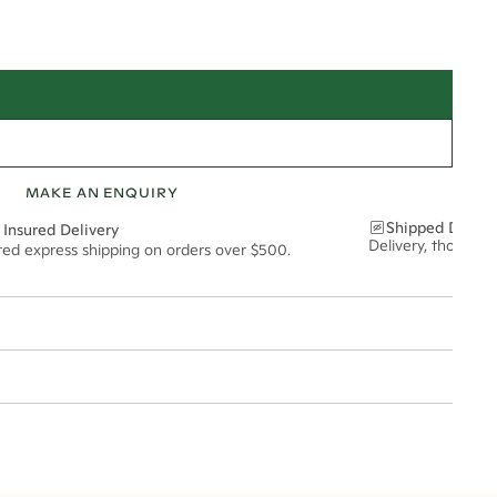
MAKE AN ENQUIRY
Shipped Discre
 Insured Delivery
Delivery, thoughtf
ured express shipping on orders over $500.
t via insured express post, ensuring your special purchase arrives