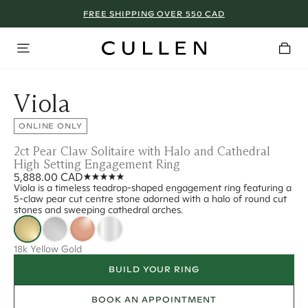
FREE SHIPPING OVER 550 CAD
Viola
ONLINE ONLY
2ct Pear Claw Solitaire with Halo and Cathedral
High Setting Engagement Ring
5,888.00 CAD
Viola is a timeless teadrop-shaped engagement ring featuring a
5-claw pear cut centre stone adorned with a halo of round cut
stones and sweeping cathedral arches.
18k Yellow Gold
BUILD YOUR RING
BOOK AN APPOINTMENT