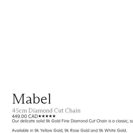
Mabel
45cm Diamond Cut Chain
449.00 CAD
Our delicate solid 9k Gold Fine Diamond Cut Chain is a classic, so
Available in 9k Yellow Gold, 9k Rose Gold and 9k White Gold.