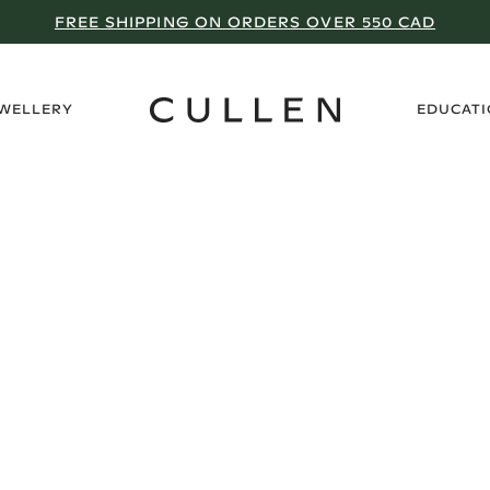
FREE SHIPPING ON ORDERS OVER 550 CAD
›
EWELLERY
EDUCAT