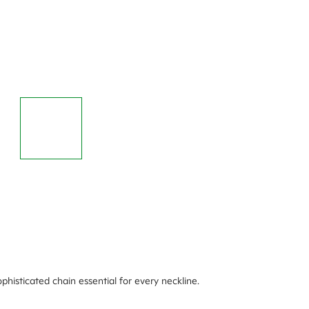
phisticated chain essential for every neckline.