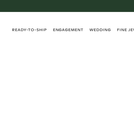
›
›
›
›
READY-TO-SHIP
ENGAGEMENT
WEDDING
FINE J