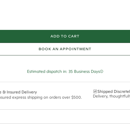
ADD TO CART
BOOK AN APPOINTMENT
Estimated dispatch in: 35 Business Days
Shipped Discrete
e & Insured Delivery
Delivery, thoughtful
insured express shipping on orders over $500.
ian orders and for international orders over
550 CAD
. Every order is sen