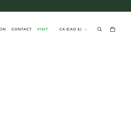
›
ION
CONTACT
VISIT
CA (CAD $)