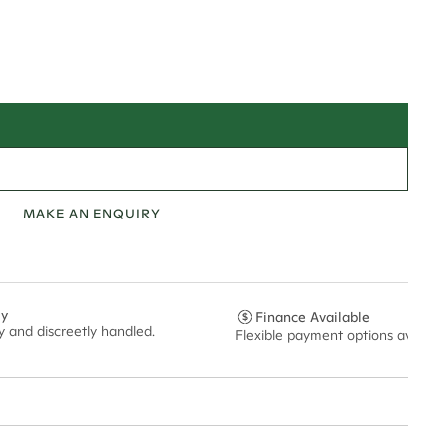
MAKE AN ENQUIRY
ly
Finance Available
ly and discreetly handled.
Flexible payment options availabl
t via insured express post, ensuring your special purchase arrives