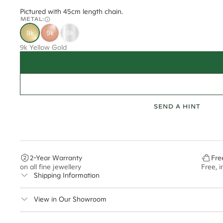
Pictured with 45cm length chain.
METAL:
9k
9k
9k
9k Yellow Gold
SEND A HINT
2-Year Warranty
Fre
on all fine jewellery
Free, 
Shipping Information
Cullen Jewellery offers free express shipping for all Austral
View in Our Showroom
safely.
Delivery Time Estimates (once your order is completed)