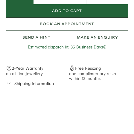
ADD TO CART
BOOK AN APPOINTMENT
SEND A HINT
MAKE AN ENQUIRY
Estimated dispatch in: 35 Business Days
2-Year Warranty
Free Resizing
on all fine jewellery
one complimentary resize
F
within 12 months.
s
Shipping Information
Cullen Jewellery offers free express shipping for all
Australian orders and for international orders over
550 CAD
. Every order is sent via insured express post,
ensuring your special purchase arrives safely.
Delivery Time Estimates (once your order is completed)
Australia:
1-3 Business Days