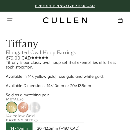
FREE SHIPPING OVER 550 CAD
Tiffany
Elongated Oval Hoop Earrings
679.00 CAD
Tiffany is our classy oval hoop set that exemplifies effortless
sophistocation.
Available in 14k yellow gold, rose gold and white gold.
Available Dimensions: 14x10mm or 20x12.5mm
Sold as a matching pair.
METAL:
14k
14k
14k
14k Yellow Gold
EARRING SIZE:
14x10mm
20x12.5mm (+197 CAD)