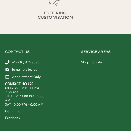
FREE RING
CUSTOMISATION
CONTACT US
SERVICE AREAS
+1 (236) 326 8535
Shop Toronto
[email protected]
Appointment Only
CONTACT HOURS
MON-WED: 11:00 PM -
7:00 AM
THU-FRI: 11:00 PM - 9:00
AM
SAT: 10:00 PM - 6:00 AM
Get In Touch
Feedback