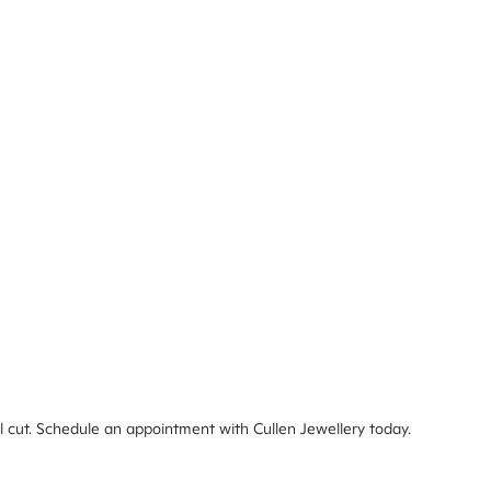
deal cut. Schedule an appointment with Cullen Jewellery today.