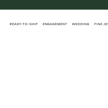
›
›
›
›
READY-TO-SHIP
ENGAGEMENT
WEDDING
FINE J