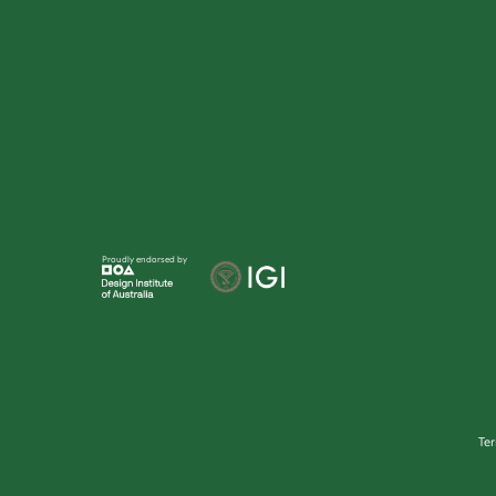
Proudly endorsed by
Te