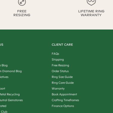
FREE
LIFETIME RING
RESIZING
WARRANTY
US
CLIENT CARE
FAQs
Shipping
e Blog
Free Resizing
n Diamond Blog
Order Status
iatives
Ring Size Guide
Ring Care Guide
port
Warranty
etal Recycling
Book Appointment
utral Gemstones
Crafting Timeframes
rated
Finance Options
n Club