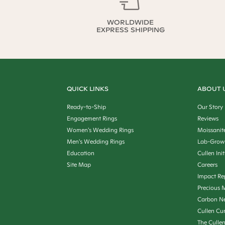
WORLDWIDE
EXPRESS SHIPPING
QUICK LINKS
ABOUT 
Ready-to-Ship
Our Story
Engagement Rings
Reviews
Women's Wedding Rings
Moissanit
Men's Wedding Rings
Lab-Grow
Education
Cullen Init
Site Map
Careers
Impact Re
Precious M
Carbon Ne
Cullen Cu
The Culle