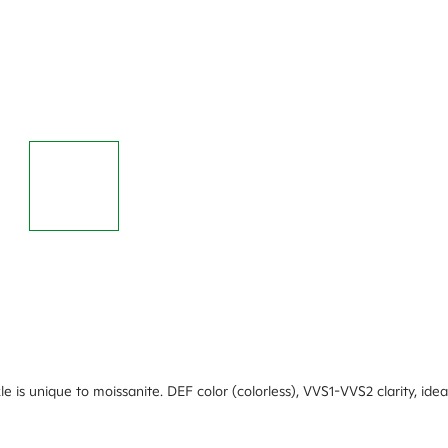
rkle is unique to moissanite. DEF color (colorless), VVS1-VVS2 clarity, i