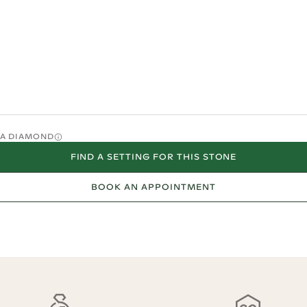
O A DIAMOND
FIND A SETTING FOR THIS STONE
BOOK AN APPOINTMENT