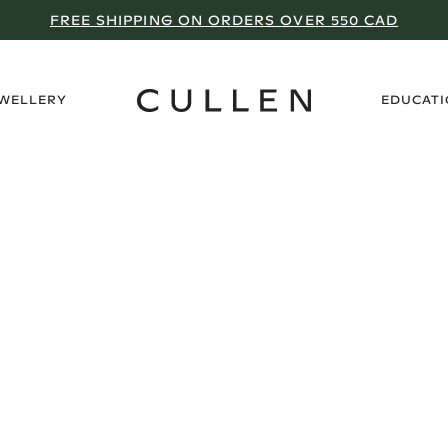
FREE SHIPPING ON ORDERS OVER 550 CAD
›
EWELLERY
EDUCAT