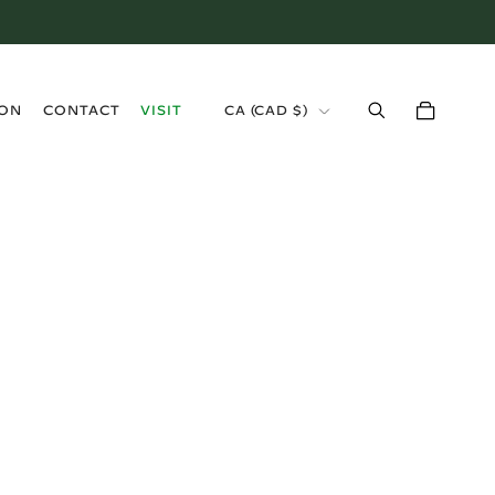
›
ION
CONTACT
VISIT
CA (CAD $)