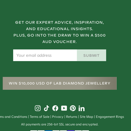
GET OUR EXPERT ADVICE, INSPIRATION,
AND EDUCATIONAL INSIGHTS.
PLUS, GO INTO THE DRAW TO WIN A $500
AUD VOUCHER.
SUBMIT
WIN $10,000 USD OF LAB DIAMOND JEWELLERY
rms and Conditions
Terms of Sale
Privacy
Returns
Site Map
Engagement Rings
All payments are 256-bit SSL secure and encrypted.