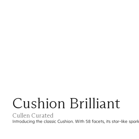
Cushion Brilliant
Cullen Curated
Introducing the classic Cushion. With 58 facets, its star-like spa