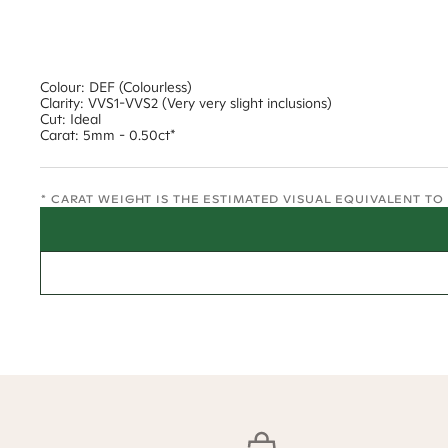
Colour: DEF (Colourless)
Clarity: VVS1-VVS2 (Very very slight inclusions)
Cut: Ideal
Carat: 5mm - 0.50ct*
* CARAT WEIGHT IS THE ESTIMATED VISUAL EQUIVALENT T