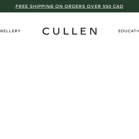
FREE SHIPPING ON ORDERS OVER 550 CAD
›
EWELLERY
EDUCAT