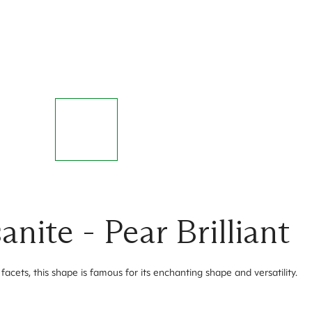
ite - Pear Brilliant
facets, this shape is famous for its enchanting shape and versatility.