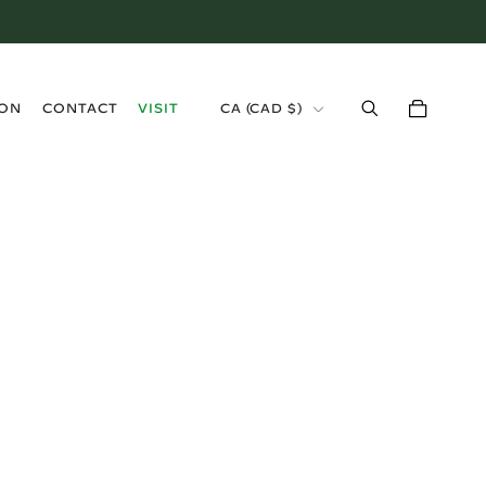
›
ION
CONTACT
VISIT
CA (CAD $)