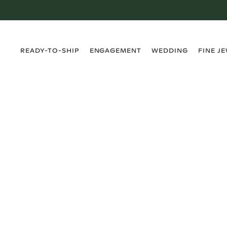
›
›
›
›
READY-TO-SHIP
ENGAGEMENT
WEDDING
FINE J