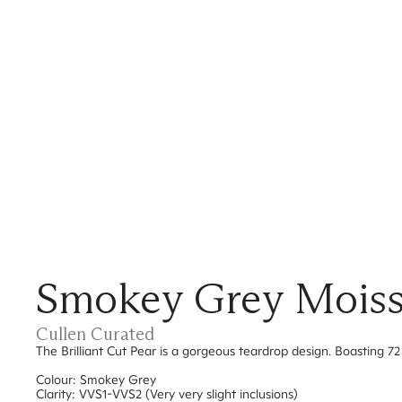
Smokey Grey Moissan
Cullen Curated
The Brilliant Cut Pear is a gorgeous teardrop design. Boasting 72 
Colour: Smokey Grey
Clarity: VVS1-VVS2 (Very very slight inclusions)