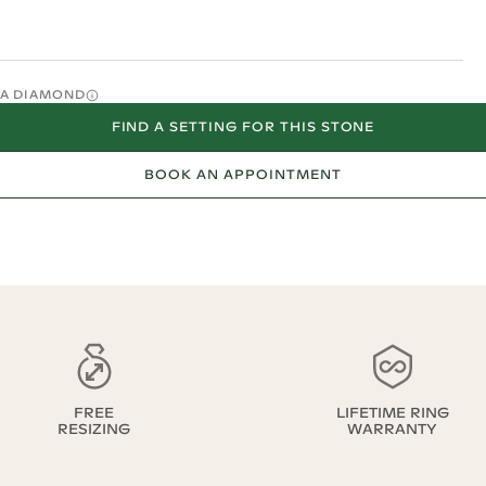
O A DIAMOND
FIND A SETTING FOR THIS STONE
BOOK AN APPOINTMENT
FREE
LIFETIME RING
RESIZING
WARRANTY