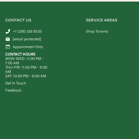
CONTACT US
SERVICE AREAS
+1 (236) 326 8535
Shop Toronto
[email protected]
Appointment Only
CONTACT HOURS
MON-WED: 11:00 PM -
7:00 AM
THU-FRI: 11:00 PM - 9:00
AM
SAT: 10:00 PM - 6:00 AM
Get In Touch
Feedback