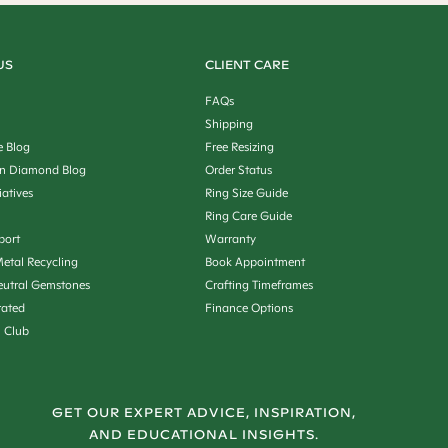
US
CLIENT CARE
FAQs
Shipping
e Blog
Free Resizing
n Diamond Blog
Order Status
iatives
Ring Size Guide
Ring Care Guide
port
Warranty
etal Recycling
Book Appointment
utral Gemstones
Crafting Timeframes
rated
Finance Options
n Club
GET OUR EXPERT ADVICE, INSPIRATION,
AND EDUCATIONAL INSIGHTS.