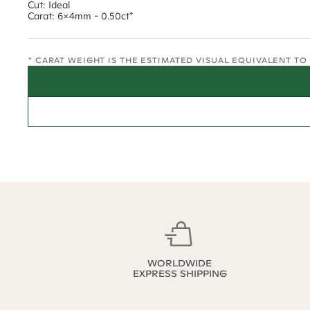
Cut: Ideal
Carat: 6x4mm - 0.50ct*
* CARAT WEIGHT IS THE ESTIMATED VISUAL EQUIVALENT T
WORLDWIDE
EXPRESS SHIPPING