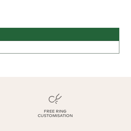
FREE RING
CUSTOMISATION