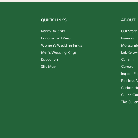
QUICK LINKS
ABOUT 
Ready-to-Ship
Our Story
Engagement Rings
Reviews
Women's Wedding Rings
Moissanit
Men's Wedding Rings
Lab-Grow
Education
Cullen Init
Site Map
Careers
Impact Re
Precious M
Carbon Ne
Cullen Cu
The Culle