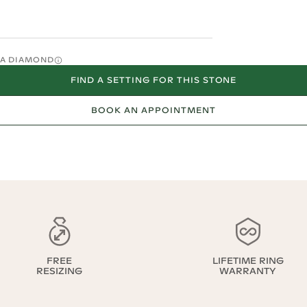
O A DIAMOND
FIND A SETTING FOR THIS STONE
BOOK AN APPOINTMENT
FREE
LIFETIME RING
RESIZING
WARRANTY