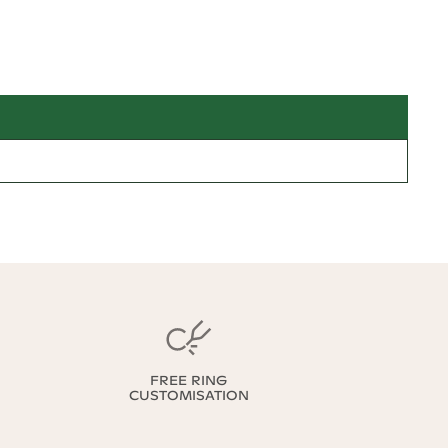
FREE RING
CUSTOMISATION