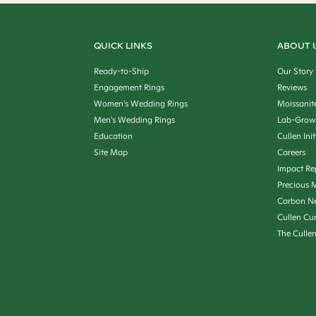
QUICK LINKS
ABOUT 
Ready-to-Ship
Our Story
Engagement Rings
Reviews
Women's Wedding Rings
Moissanit
Men's Wedding Rings
Lab-Grow
Education
Cullen Init
Site Map
Careers
Impact Re
Precious M
Carbon Ne
Cullen Cu
The Culle