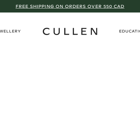
FREE SHIPPING ON ORDERS OVER 550 CAD
›
EWELLERY
EDUCAT