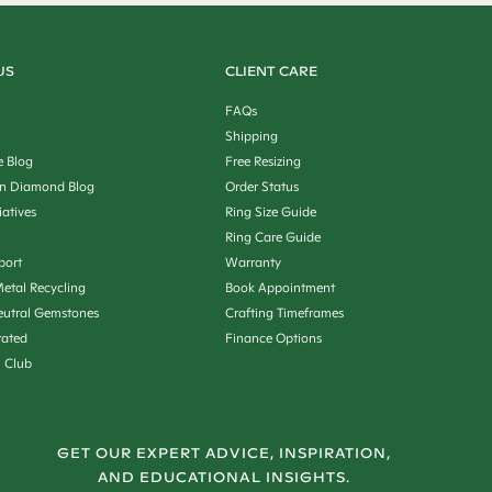
US
CLIENT CARE
FAQs
Shipping
e Blog
Free Resizing
n Diamond Blog
Order Status
iatives
Ring Size Guide
Ring Care Guide
port
Warranty
etal Recycling
Book Appointment
utral Gemstones
Crafting Timeframes
rated
Finance Options
n Club
GET OUR EXPERT ADVICE, INSPIRATION,
AND EDUCATIONAL INSIGHTS.