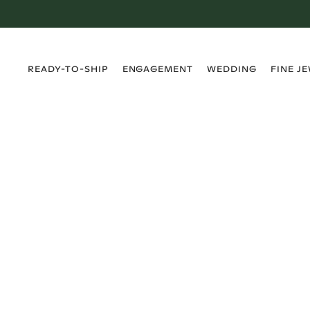
›
›
›
›
READY-TO-SHIP
ENGAGEMENT
WEDDING
FINE J