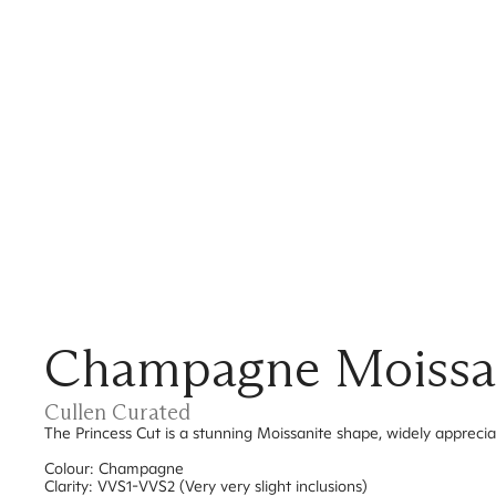
Champagne Moissan
Cullen Curated
The Princess Cut is a stunning Moissanite shape, widely apprecia
Colour: Champagne
Clarity: VVS1-VVS2 (Very very slight inclusions)