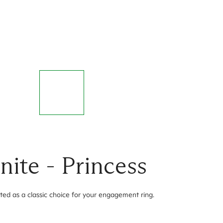
ite - Princess
ted as a classic choice for your engagement ring.