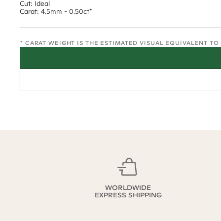
Cut: Ideal
Carat: 4.5mm - 0.50ct*
* CARAT WEIGHT IS THE ESTIMATED VISUAL EQUIVALENT T
WORLDWIDE
EXPRESS SHIPPING