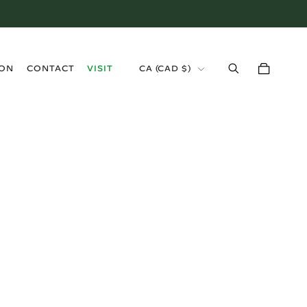
›
ION
CONTACT
VISIT
CA (CAD $)