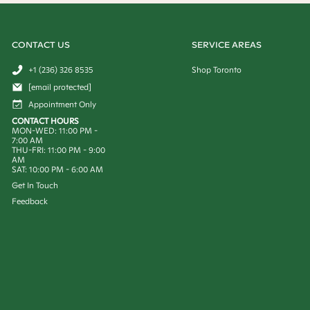
CONTACT US
SERVICE AREAS
+1 (236) 326 8535
Shop Toronto
[email protected]
Appointment Only
CONTACT HOURS
MON-WED: 11:00 PM -
7:00 AM
THU-FRI: 11:00 PM - 9:00
AM
SAT: 10:00 PM - 6:00 AM
Get In Touch
Feedback